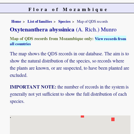
Flora of Mozambique
Home
List of families
Species
Map of QDS records
Oxytenanthera abyssinica
(A. Rich.) Munro
Map of QDS records from Mozambique only:
View records from
all countries
The map shows the QDS records in our database. The aim is to
show the natural distribution of the species, so records where
the plants are known, or are suspected, to have been planted are
excluded.
IMPORTANT NOTE:
the number of records in the system is
generally not yet sufficient to show the full distribution of each
species.