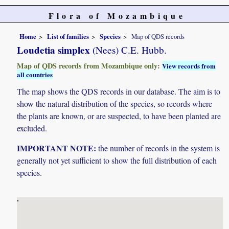
Flora of Mozambique
Home
List of families
Species
Map of QDS records
Loudetia simplex
(Nees) C.E. Hubb.
Map of QDS records from Mozambique only:
View records from
all countries
The map shows the QDS records in our database. The aim is to
show the natural distribution of the species, so records where
the plants are known, or are suspected, to have been planted are
excluded.
IMPORTANT NOTE:
the number of records in the system is
generally not yet sufficient to show the full distribution of each
species.