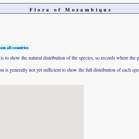
Flora of Mozambique
rom all countries
to show the natural distribution of the species, so records where the p
 is generally not yet sufficient to show the full distribution of each spe