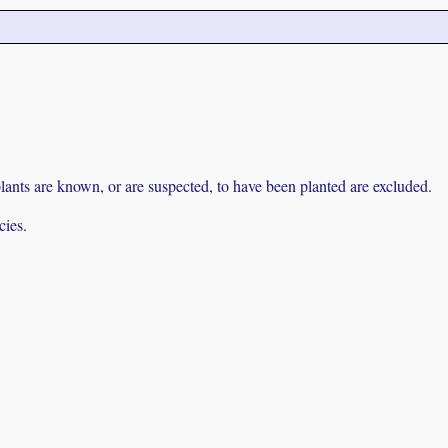
lants are known, or are suspected, to have been planted are excluded.
cies.