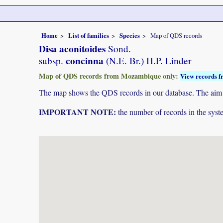
Home
List of families
Species
Map of QDS records
Disa aconitoides
Sond.
concinna
subsp.
(N.E. Br.) H.P. Linder
Map of QDS records from Mozambique only:
View records f
The map shows the QDS records in our database. The aim is 
IMPORTANT NOTE:
the number of records in the system