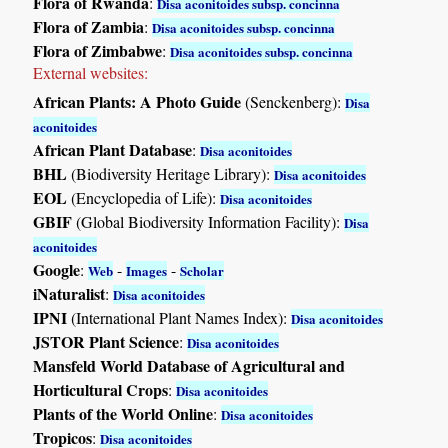
Flora of Rwanda
:
Disa aconitoides subsp. concinna
Flora of Zambia
:
Disa aconitoides subsp. concinna
Flora of Zimbabwe
:
Disa aconitoides subsp. concinna
External websites:
African Plants: A Photo Guide
(Senckenberg):
Disa
aconitoides
African Plant Database
:
Disa aconitoides
BHL
(Biodiversity Heritage Library):
Disa aconitoides
EOL
(Encyclopedia of Life):
Disa aconitoides
GBIF
(Global Biodiversity Information Facility):
Disa
aconitoides
Google
:
-
-
Web
Images
Scholar
iNaturalist
:
Disa aconitoides
IPNI
(International Plant Names Index):
Disa aconitoides
JSTOR Plant Science
:
Disa aconitoides
Mansfeld World Database of Agricultural and
Horticultural Crops
:
Disa aconitoides
Plants of the World Online
:
Disa aconitoides
Tropicos
:
Disa aconitoides