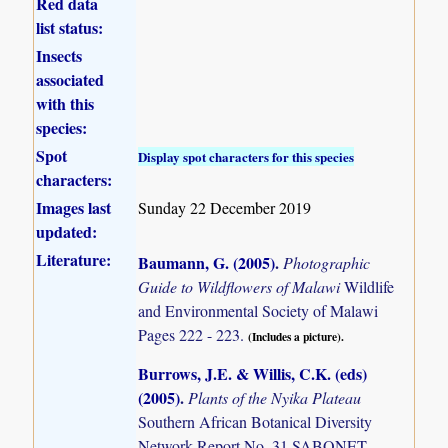
Red data
list status:
Insects
associated
with this
species:
Spot
Display spot characters for this species
characters:
Images last
Sunday 22 December 2019
updated:
Literature:
Baumann, G. (2005)
.
Photographic
Guide to Wildflowers of Malawi
Wildlife
and Environmental Society of Malawi
Pages 222 - 223.
(Includes a picture).
Burrows, J.E. & Willis, C.K. (eds)
(2005)
.
Plants of the Nyika Plateau
Southern African Botanical Diversity
Network Report No. 31 SABONET,