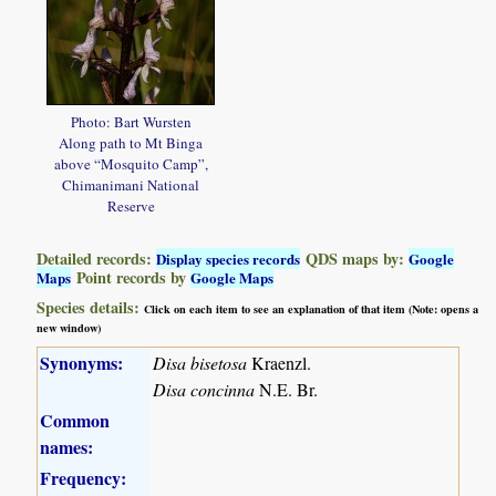
Photo: Bart Wursten
Along path to Mt Binga
above “Mosquito Camp”,
Chimanimani National
Reserve
Detailed records:
QDS maps by:
Display species records
Google
Point records by
Maps
Google Maps
Species details:
Click on each item to see an explanation of that item (Note: opens a
new window)
Synonyms:
Disa bisetosa
Kraenzl.
Disa concinna
N.E. Br.
Common
names:
Frequency: