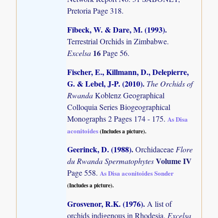
Pretoria Page 318.
Fibeck, W. & Dare, M. (1993)
.
Terrestrial Orchids in Zimbabwe.
16
Excelsa
Page 56.
Fischer, E., Killmann, D., Delepierre,
G. & Lebel, J-P. (2010)
.
The Orchids of
Rwanda
Koblenz Geographical
Colloquia Series Biogeographical
Monographs 2 Pages 174 - 175.
As Disa
aconitoides
(Includes a picture).
Geerinck, D. (1988)
.
Orchidaceae
Flore
Volume IV
du Rwanda Spermatophytes
Page 558.
As Disa aconitoides Sonder
(Includes a picture).
Grosvenor, R.K. (1976)
.
A list of
orchids indigenous in Rhodesia.
Excelsa