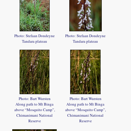
Photo: Stefaan Dondeyne
Photo: Stefaan Dondeyne
Tandara plateau
Tandara plateau
Photo: Bart Wursten
Photo: Bart Wursten
Along path to Mt Binga
Along path to Mt Binga
above “Mosquito Camp”,
above “Mosquito Camp”,
Chimanimani National
Chimanimani National
Reserve
Reserve