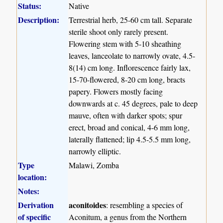
Status:
Native
Description:
Terrestrial herb, 25-60 cm tall. Separate
sterile shoot only rarely present.
Flowering stem with 5-10 sheathing
leaves, lanceolate to narrowly ovate, 4.5-
8(14) cm long. Inflorescence fairly lax,
15-70-flowered, 8-20 cm long, bracts
papery. Flowers mostly facing
downwards at c. 45 degrees, pale to deep
mauve, often with darker spots; spur
erect, broad and conical, 4-6 mm long,
laterally flattened; lip 4.5-5.5 mm long,
narrowly elliptic.
Type
Malawi, Zomba
location:
Notes:
Derivation
aconitoides
: resembling a species of
of specific
Aconitum, a genus from the Northern