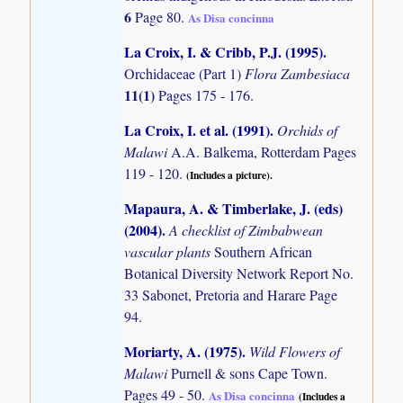
6
Page 80.
As Disa concinna
La Croix, I. & Cribb, P.J. (1995)
.
Orchidaceae (Part 1)
Flora Zambesiaca
11(1)
Pages 175 - 176.
La Croix, I. et al. (1991)
.
Orchids of
Malawi
A.A. Balkema, Rotterdam Pages
119 - 120.
(Includes a picture).
Mapaura, A. & Timberlake, J. (eds)
(2004)
.
A checklist of Zimbabwean
vascular plants
Southern African
Botanical Diversity Network Report No.
33 Sabonet, Pretoria and Harare Page
94.
Moriarty, A. (1975)
.
Wild Flowers of
Malawi
Purnell & sons Cape Town.
Pages 49 - 50.
As Disa concinna
(Includes a