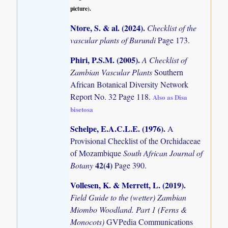
picture).
Ntore, S. & al. (2024)
.
Checklist of the
vascular plants of Burundi
Page 173.
Phiri, P.S.M. (2005)
.
A Checklist of
Zambian Vascular Plants
Southern
African Botanical Diversity Network
Report No. 32 Page 118.
Also as Disa
bisetosa
Schelpe, E.A.C.L.E. (1976)
.
A
Provisional Checklist of the Orchidaceae
of Mozambique
South African Journal of
42(4)
Botany
Page 390.
Vollesen, K. & Merrett, L. (2019)
.
Field Guide to the (wetter) Zambian
Miombo Woodland. Part 1 (Ferns &
Monocots)
GVPedia Communications