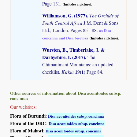
Page 131.
(Includes a picture).
Williamson, G. (1977)
.
The Orchids of
South Central Africa
J.M. Dent & Sons
Ltd., London. Pages 85 - 88.
as Disa
concinna and Disa bisetosa
(Includes a picture).
Wursten, B., Timberlake, J. &
Darbyshire, I. (2017)
.
The
Chimanimani Mountains: an updated
19(1)
checklist.
Kirkia
Page 84.
Other sources of information about Disa aconitoides subsp.
concinna:
Our websites:
Flora of Burundi
:
Disa aconitoides subsp. concinna
Flora of the DRC
:
Disa aconitoides subsp. concinna
Flora of Malawi
:
Disa aconitoides subsp. concinna