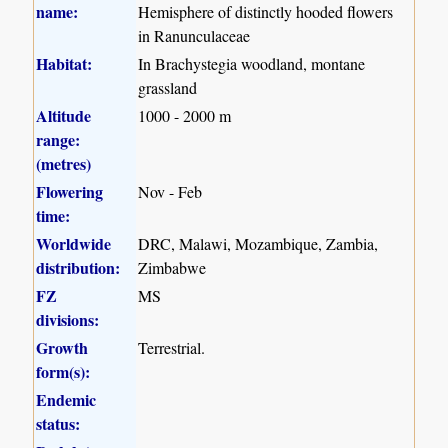
name:
Hemisphere of distinctly hooded flowers
in Ranunculaceae
Habitat:
In Brachystegia woodland, montane
grassland
Altitude
1000 - 2000 m
range:
(metres)
Flowering
Nov - Feb
time:
Worldwide
DRC, Malawi, Mozambique, Zambia,
distribution:
Zimbabwe
FZ
MS
divisions:
Growth
Terrestrial.
form(s):
Endemic
status: