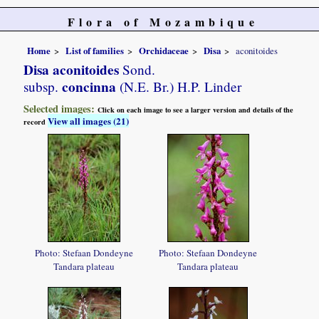
Flora of Mozambique
Home
List of families
Orchidaceae
Disa
aconitoides
Disa aconitoides
Sond.
concinna
subsp.
(N.E. Br.) H.P. Linder
Selected images:
Click on each image to see a larger version and details of the
View all images (21)
record
Photo: Stefaan Dondeyne
Photo: Stefaan Dondeyne
Tandara plateau
Tandara plateau