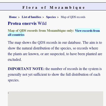
Flora of Mozambique
Home
List of families
Species
Map of QDS records
Protea enervis
Wild
Map of QDS records from Mozambique only:
View records from
all countries
The map shows the QDS records in our database. The aim is to
show the natural distribution of the species, so records where
the plants are known, or are suspected, to have been planted are
excluded.
IMPORTANT NOTE:
the number of records in the system is
generally not yet sufficient to show the full distribution of each
species.