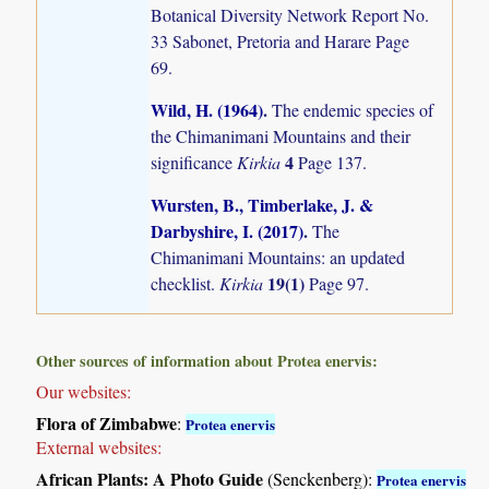
Botanical Diversity Network Report No.
33 Sabonet, Pretoria and Harare Page
69.
Wild, H. (1964)
.
The endemic species of
the Chimanimani Mountains and their
4
significance
Kirkia
Page 137.
Wursten, B., Timberlake, J. &
Darbyshire, I. (2017)
.
The
Chimanimani Mountains: an updated
19(1)
checklist.
Kirkia
Page 97.
Other sources of information about Protea enervis:
Our websites:
Flora of Zimbabwe
:
Protea enervis
External websites:
African Plants: A Photo Guide
(Senckenberg):
Protea enervis