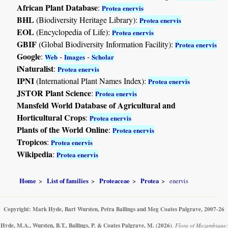
African Plant Database
:
Protea enervis
BHL
(Biodiversity Heritage Library):
Protea enervis
EOL
(Encyclopedia of Life):
Protea enervis
GBIF
(Global Biodiversity Information Facility):
Protea enervis
Google
:
-
-
Web
Images
Scholar
iNaturalist
:
Protea enervis
IPNI
(International Plant Names Index):
Protea enervis
JSTOR Plant Science
:
Protea enervis
Mansfeld World Database of Agricultural and
Horticultural Crops
:
Protea enervis
Plants of the World Online
:
Protea enervis
Tropicos
:
Protea enervis
Wikipedia
:
Protea enervis
Home
List of families
Proteaceae
Protea
enervis
Copyright: Mark Hyde, Bart Wursten, Petra Ballings and Meg Coates Palgrave, 2007-26
Hyde, M.A., Wursten, B.T., Ballings, P. & Coates Palgrave, M.
(2026)
.
Flora of Mozambique: