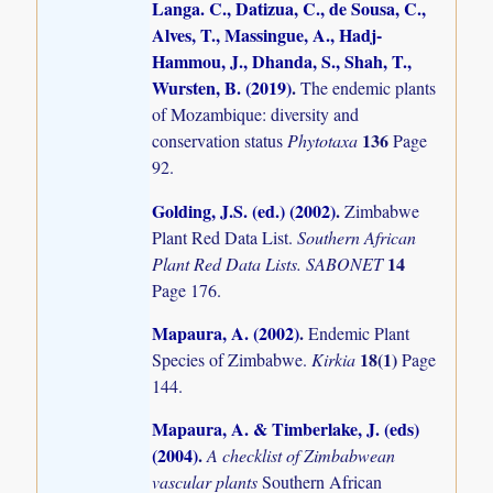
Langa. C., Datizua, C., de Sousa, C.,
Alves, T., Massingue, A., Hadj-
Hammou, J., Dhanda, S., Shah, T.,
Wursten, B. (2019)
.
The endemic plants
of Mozambique: diversity and
136
conservation status
Phytotaxa
Page
92.
Golding, J.S. (ed.) (2002)
.
Zimbabwe
Plant Red Data List.
Southern African
14
Plant Red Data Lists. SABONET
Page 176.
Mapaura, A. (2002)
.
Endemic Plant
18(1)
Species of Zimbabwe.
Kirkia
Page
144.
Mapaura, A. & Timberlake, J. (eds)
(2004)
.
A checklist of Zimbabwean
vascular plants
Southern African