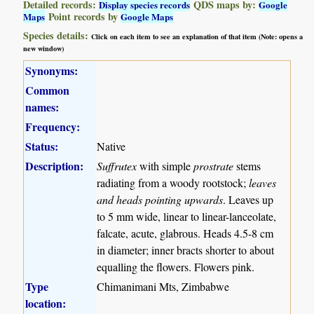
Detailed records:
QDS maps by:
Display species records
Google
Point records by
Maps
Google Maps
Species details:
Click on each item to see an explanation of that item (Note: opens a
new window)
Synonyms:
Common
names:
Frequency:
Status:
Native
Description:
Suffrutex
with simple
prostrate
stems
radiating from a woody rootstock;
leaves
and heads pointing upwards
. Leaves up
to 5 mm wide, linear to linear-lanceolate,
falcate, acute, glabrous. Heads 4.5-8 cm
in diameter; inner bracts shorter to about
equalling the flowers. Flowers pink.
Type
Chimanimani Mts, Zimbabwe
location: