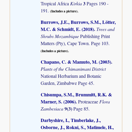
3
Tropical Africa
Kirkia
Pages 190 -
191.
(Includes a picture).
Burrows, J.E., Burrows, S.M., Lötter,
M.C. & Schmidt, E. (2018)
.
Trees and
Shrubs Mozambique
Publishing Print
Matters (Pty), Cape Town. Page 103.
(Includes a picture).
Chapano, C. & Mamuto, M. (2003)
.
Plants of the Chimanimani District
National Herbarium and Botanic
Garden, Zimbabwe Page 45.
Chisumpa, S.M., Brummitt, R.K. &
Marner, S. (2006)
.
Proteaceae
Flora
9(3)
Zambesiaca
Page 85.
Darbyshire, I., Timberlake, J.,
Osborne, J., Rokni, S., Matimele, H.,