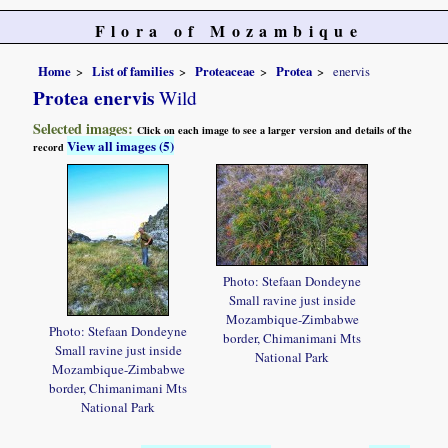
Flora of Mozambique
Home
List of families
Proteaceae
Protea
enervis
Protea enervis
Wild
Selected images:
Click on each image to see a larger version and details of the
View all images (5)
record
Photo: Stefaan Dondeyne
Small ravine just inside
Mozambique-Zimbabwe
Photo: Stefaan Dondeyne
border, Chimanimani Mts
Small ravine just inside
National Park
Mozambique-Zimbabwe
border, Chimanimani Mts
National Park