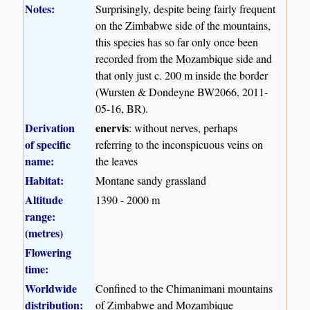
Notes:
Surprisingly, despite being fairly frequent
on the Zimbabwe side of the mountains,
this species has so far only once been
recorded from the Mozambique side and
that only just c. 200 m inside the border
(Wursten & Dondeyne BW2066, 2011-
05-16, BR).
Derivation
enervis
: without nerves, perhaps
of specific
referring to the inconspicuous veins on
name:
the leaves
Habitat:
Montane sandy grassland
Altitude
1390 - 2000 m
range:
(metres)
Flowering
time:
Worldwide
Confined to the Chimanimani mountains
distribution:
of Zimbabwe and Mozambique