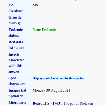
FZ
MS
divisions:
Growth
form(s):
Endemic
Near Endemic
status:
Red data
list status:
Insects
associated
with this
species:
Spot
Display spot characters for this species
characters:
Images last
Monday 30 August 2021
updated:
Literature:
Beard, J.S. (1963)
.
The genus Protea in