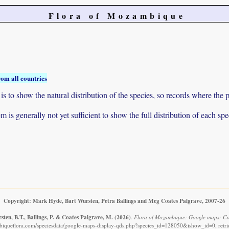
Flora of Mozambique
rom all countries
to show the natural distribution of the species, so records where the p
 is generally not yet sufficient to show the full distribution of each spe
Copyright: Mark Hyde, Bart Wursten, Petra Ballings and Meg Coates Palgrave, 2007-26
ten, B.T., Ballings, P. & Coates Palgrave, M.
(2026)
.
Flora of Mozambique: Google maps: Crot
iqueflora.com/speciesdata/google-maps-display-qds.php?species_id=128050&ishow_id=0, retr