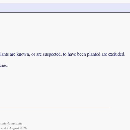
lants are known, or are suspected, to have been planted are excluded.
cies.
alaria natalitia.
ieved 7 August 2026