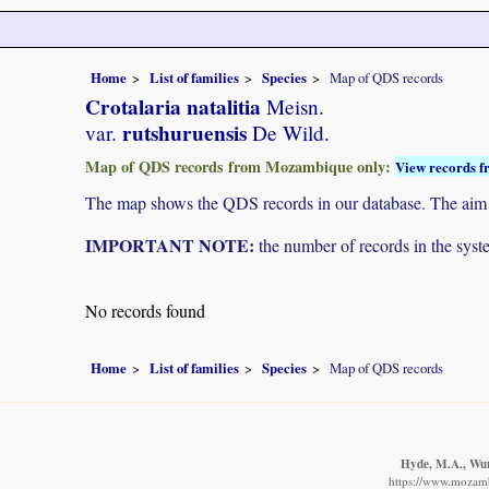
Home
List of families
Species
Map of QDS records
Crotalaria natalitia
Meisn.
rutshuruensis
var.
De Wild.
Map of QDS records from Mozambique only:
View records f
The map shows the QDS records in our database. The aim is 
IMPORTANT NOTE:
the number of records in the system
No records found
Home
List of families
Species
Map of QDS records
Hyde, M.A., Wurs
https://www.mozamb