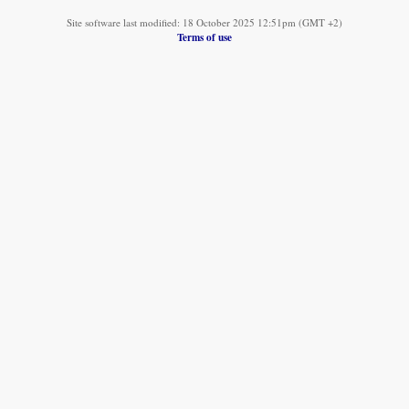
Site software last modified: 18 October 2025 12:51pm (GMT +2)
Terms of use