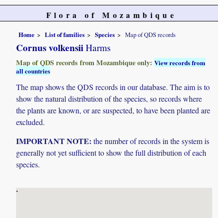
Flora of Mozambique
Home
List of families
Species
Map of QDS records
Cornus volkensii
Harms
Map of QDS records from Mozambique only:
View records from
all countries
The map shows the QDS records in our database. The aim is to
show the natural distribution of the species, so records where
the plants are known, or are suspected, to have been planted are
excluded.
IMPORTANT NOTE:
the number of records in the system is
generally not yet sufficient to show the full distribution of each
species.