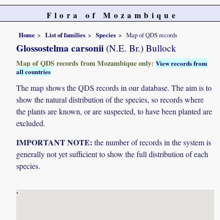
Flora of Mozambique
Home
List of families
Species
Map of QDS records
Glossostelma carsonii
(N.E. Br.) Bullock
Map of QDS records from Mozambique only:
View records from
all countries
The map shows the QDS records in our database. The aim is to
show the natural distribution of the species, so records where
the plants are known, or are suspected, to have been planted are
excluded.
IMPORTANT NOTE:
the number of records in the system is
generally not yet sufficient to show the full distribution of each
species.