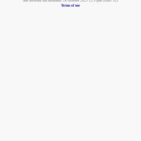
Site software last modified: 18 October 2025 12:51pm (GMT +2)
Terms of use