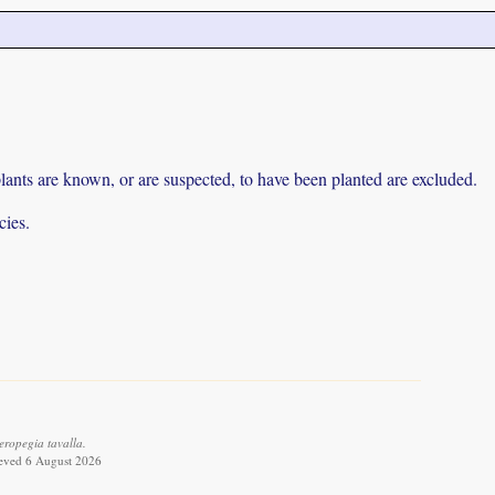
lants are known, or are suspected, to have been planted are excluded.
cies.
ropegia tavalla.
ieved 6 August 2026