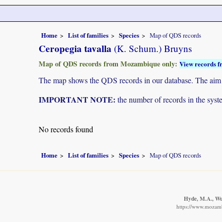
Home
List of families
Species
Map of QDS records
Ceropegia tavalla
(K. Schum.) Bruyns
Map of QDS records from Mozambique only:
View records f
The map shows the QDS records in our database. The aim is 
IMPORTANT NOTE:
the number of records in the system
No records found
Home
List of families
Species
Map of QDS records
Hyde, M.A., Wur
https://www.mozamb