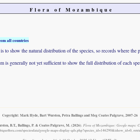
Flora of Mozambique
rom all countries
to show the natural distribution of the species, so records where the p
 is generally not yet sufficient to show the full distribution of each spe
Copyright: Mark Hyde, Bart Wursten, Petra Ballings and Meg Coates Palgrave, 2007-26
sten, B.T., Ballings, P. & Coates Palgrave, M.
(2026)
.
Flora of Mozambique: Google maps: Ce
iqueflora.com/speciesdata/google-maps-display-qds.php?species_id=146290&ishow_id=0, retr