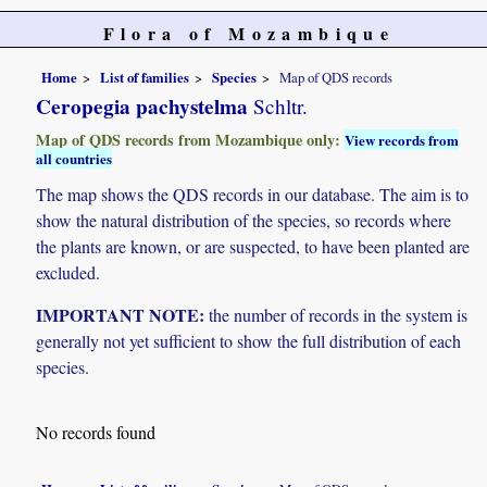
Flora of Mozambique
Home
List of families
Species
Map of QDS records
Ceropegia pachystelma
Schltr.
Map of QDS records from Mozambique only:
View records from
all countries
The map shows the QDS records in our database. The aim is to
show the natural distribution of the species, so records where
the plants are known, or are suspected, to have been planted are
excluded.
IMPORTANT NOTE:
the number of records in the system is
generally not yet sufficient to show the full distribution of each
species.
No records found