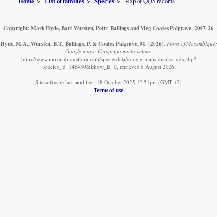
Home
List of families
Species
Map of QDS records
Copyright: Mark Hyde, Bart Wursten, Petra Ballings and Meg Coates Palgrave, 2007-26
Hyde, M.A., Wursten, B.T., Ballings, P. & Coates Palgrave, M.
(2026)
.
Flora of Mozambique:
Google maps: Ceropegia pachystelma.
https://www.mozambiqueflora.com/speciesdata/google-maps-display-qds.php?
species_id=146430&ishow_id=0, retrieved 8 August 2026
Site software last modified: 18 October 2025 12:51pm (GMT +2)
Terms of use