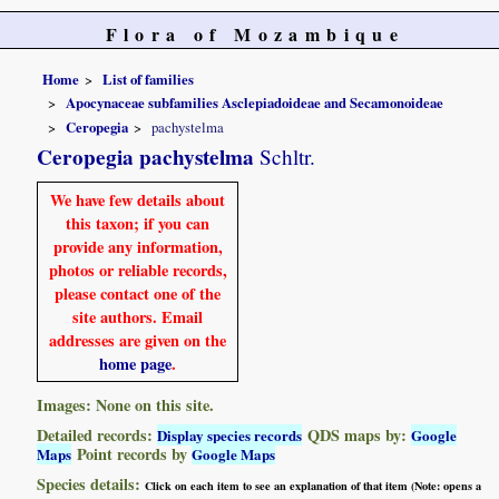
Flora of Mozambique
Home
List of families
Apocynaceae subfamilies Asclepiadoideae and Secamonoideae
Ceropegia
pachystelma
Ceropegia pachystelma
Schltr.
We have few details about
this taxon; if you can
provide any information,
photos or reliable records,
please contact one of the
site authors. Email
addresses are given on the
home page
.
Images: None on this site.
Detailed records:
QDS maps by:
Display species records
Google
Point records by
Maps
Google Maps
Species details:
Click on each item to see an explanation of that item (Note: opens a