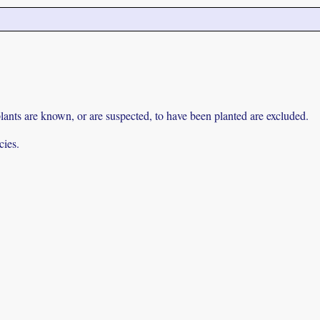
lants are known, or are suspected, to have been planted are excluded.
cies.