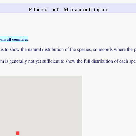
Flora of Mozambique
rom all countries
to show the natural distribution of the species, so records where the p
 is generally not yet sufficient to show the full distribution of each spe