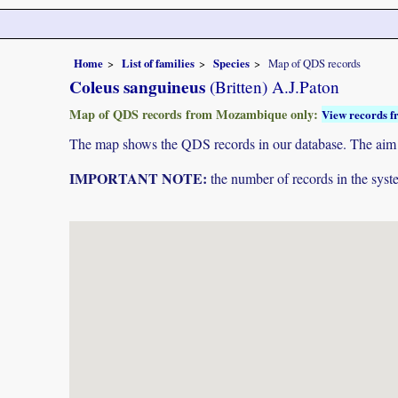
Home
List of families
Species
Map of QDS records
Coleus sanguineus
(Britten) A.J.Paton
Map of QDS records from Mozambique only:
View records f
The map shows the QDS records in our database. The aim is 
IMPORTANT NOTE:
the number of records in the system