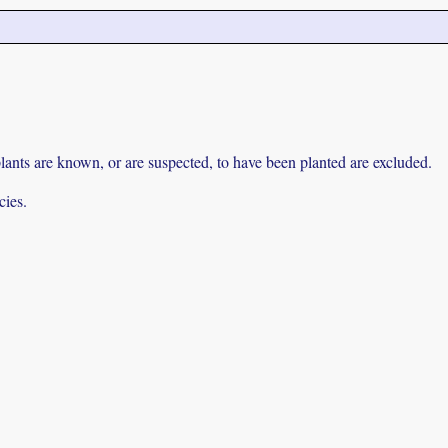
lants are known, or are suspected, to have been planted are excluded.
cies.