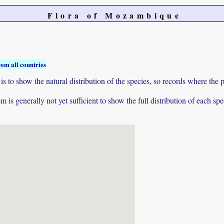
Flora of Mozambique
rom all countries
to show the natural distribution of the species, so records where the p
 is generally not yet sufficient to show the full distribution of each spe