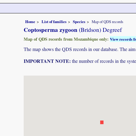
Home
List of families
Species
Map of QDS records
Coptosperma zygoon
(Bridson) Degreef
Map of QDS records from Mozambique only:
View records f
The map shows the QDS records in our database. The aim is 
IMPORTANT NOTE:
the number of records in the system