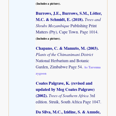
(Includes a picture).
Burrows, J.E., Burrows, S.M., Lötter,
M.C. & Schmidt, E. (2018)
.
Trees and
Shrubs Mozambique
Publishing Print
Matters (Pty), Cape Town. Page 1014.
(Includes a picture).
Chapano, C. & Mamuto, M. (2003)
.
Plants of the Chimanimani District
National Herbarium and Botanic
Garden, Zimbabwe Page 54.
As Tarenna
zygoon
Coates Palgrave, K. (revised and
updated by Meg Coates Palgrave)
(2002)
.
Trees of Southern Africa
3rd
edition. Struik, South Africa Page 1047.
Da Silva, M.C., Izidine, S. & Amude,