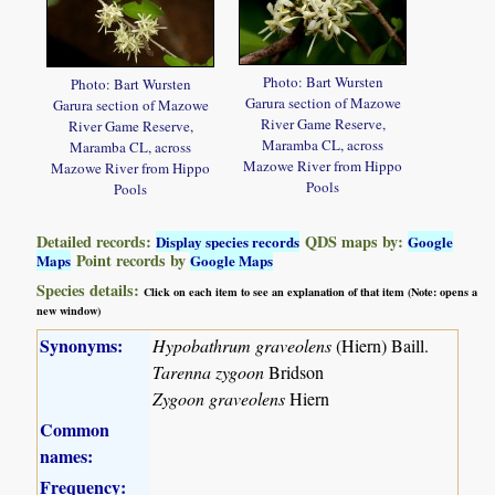
Photo: Bart Wursten
Photo: Bart Wursten
Garura section of Mazowe
Garura section of Mazowe
River Game Reserve,
River Game Reserve,
Maramba CL, across
Maramba CL, across
Mazowe River from Hippo
Mazowe River from Hippo
Pools
Pools
Detailed records:
QDS maps by:
Display species records
Google
Point records by
Maps
Google Maps
Species details:
Click on each item to see an explanation of that item (Note: opens a
new window)
Synonyms:
Hypobathrum graveolens
(Hiern) Baill.
Tarenna zygoon
Bridson
Zygoon graveolens
Hiern
Common
names:
Frequency: