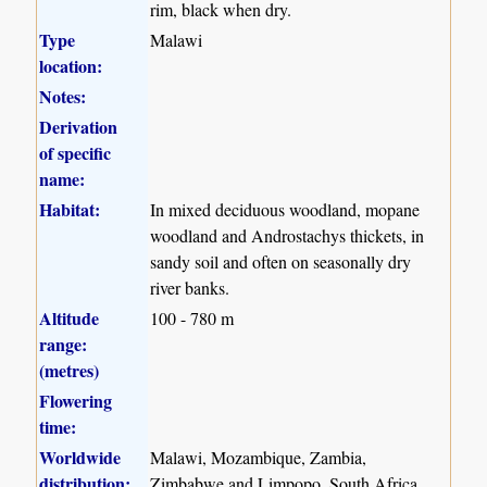
rim, black when dry.
Type
Malawi
location:
Notes:
Derivation
of specific
name:
Habitat:
In mixed deciduous woodland, mopane
woodland and Androstachys thickets, in
sandy soil and often on seasonally dry
river banks.
Altitude
100 - 780 m
range:
(metres)
Flowering
time:
Worldwide
Malawi, Mozambique, Zambia,
distribution:
Zimbabwe and Limpopo, South Africa.