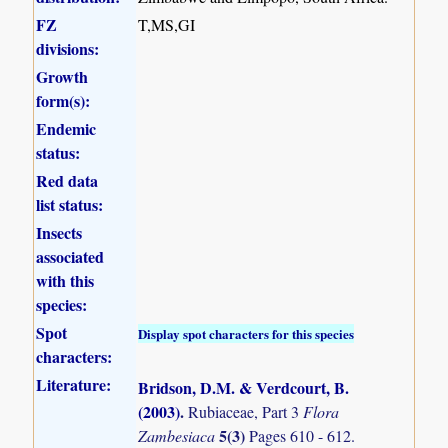
FZ
T,MS,GI
divisions:
Growth
form(s):
Endemic
status:
Red data
list status:
Insects
associated
with this
species:
Spot
Display spot characters for this species
characters:
Literature:
Bridson, D.M. & Verdcourt, B.
(2003)
.
Rubiaceae, Part 3
Flora
5(3)
Zambesiaca
Pages 610 - 612.