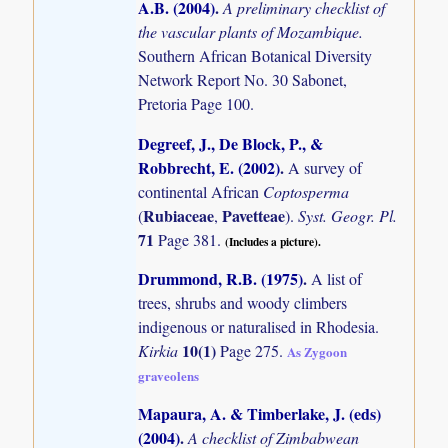
A.B. (2004)
.
A preliminary checklist of
the vascular plants of Mozambique.
Southern African Botanical Diversity
Network Report No. 30 Sabonet,
Pretoria Page 100.
Degreef, J., De Block, P., &
Robbrecht, E. (2002)
.
A survey of
continental African
Coptosperma
Rubiaceae
Pavetteae
(
,
).
Syst. Geogr. Pl.
71
Page 381.
(Includes a picture).
Drummond, R.B. (1975)
.
A list of
trees, shrubs and woody climbers
indigenous or naturalised in Rhodesia.
10(1)
Kirkia
Page 275.
As Zygoon
graveolens
Mapaura, A. & Timberlake, J. (eds)
(2004)
.
A checklist of Zimbabwean