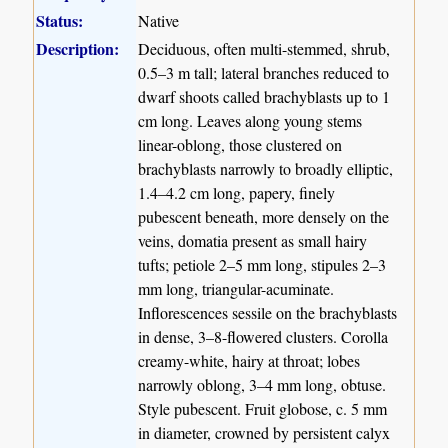
Status:
Native
Description:
Deciduous, often multi-stemmed, shrub,
0.5–3 m tall; lateral branches reduced to
dwarf shoots called brachyblasts up to 1
cm long. Leaves along young stems
linear-oblong, those clustered on
brachyblasts narrowly to broadly elliptic,
1.4–4.2 cm long, papery, finely
pubescent beneath, more densely on the
veins, domatia present as small hairy
tufts; petiole 2–5 mm long, stipules 2–3
mm long, triangular-acuminate.
Inflorescences sessile on the brachyblasts
in dense, 3–8-flowered clusters. Corolla
creamy-white, hairy at throat; lobes
narrowly oblong, 3–4 mm long, obtuse.
Style pubescent. Fruit globose, c. 5 mm
in diameter, crowned by persistent calyx