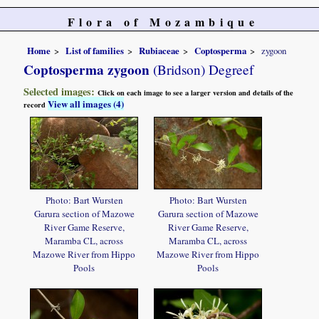
Flora of Mozambique
Home
List of families
Rubiaceae
Coptosperma
zygoon
Coptosperma zygoon
(Bridson) Degreef
Selected images:
Click on each image to see a larger version and details of the
View all images (4)
record
Photo: Bart Wursten
Photo: Bart Wursten
Garura section of Mazowe
Garura section of Mazowe
River Game Reserve,
River Game Reserve,
Maramba CL, across
Maramba CL, across
Mazowe River from Hippo
Mazowe River from Hippo
Pools
Pools