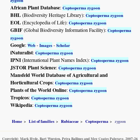
zygoon
African Plant Database
:
Coptosperma zygoon
BHL
(Biodiversity Heritage Library):
Coptosperma zygoon
EOL
(Encyclopedia of Life):
Coptosperma zygoon
GBIF
(Global Biodiversity Information Facility):
Coptosperma
zygoon
Google
:
-
-
Web
Images
Scholar
iNaturalist
:
Coptosperma zygoon
IPNI
(International Plant Names Index):
Coptosperma zygoon
JSTOR Plant Science
:
Coptosperma zygoon
Mansfeld World Database of Agricultural and
Horticultural Crops
:
Coptosperma zygoon
Plants of the World Online
:
Coptosperma zygoon
Tropicos
:
Coptosperma zygoon
Wikipedia
:
Coptosperma zygoon
Home
List of families
Rubiaceae
Coptosperma
zygoon
Copyright: Mark Hyde, Bart Wursten, Petra Ballings and Meg Coates Palgrave, 2007-26