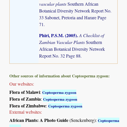
vascular plants
Southern African
Botanical Diversity Network Report No.
33 Sabonet, Pretoria and Harare Page
71.
Phiri, P.S.M. (2005)
.
A Checklist of
Zambian Vascular Plants
Southern
African Botanical Diversity Network
Report No. 32 Page 88.
Other sources of information about Coptosperma zygoon:
Our websites:
Flora of Malawi
:
Coptosperma zygoon
Flora of Zambia
:
Coptosperma zygoon
Flora of Zimbabwe
:
Coptosperma zygoon
External websites:
African Plants: A Photo Guide
(Senckenberg):
Coptosperma