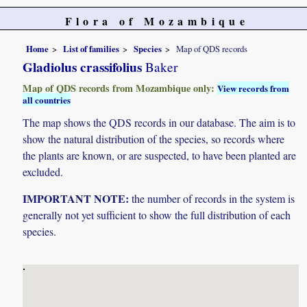
Flora of Mozambique
Home
List of families
Species
Map of QDS records
Gladiolus crassifolius
Baker
Map of QDS records from Mozambique only:
View records from
all countries
The map shows the QDS records in our database. The aim is to
show the natural distribution of the species, so records where
the plants are known, or are suspected, to have been planted are
excluded.
IMPORTANT NOTE:
the number of records in the system is
generally not yet sufficient to show the full distribution of each
species.