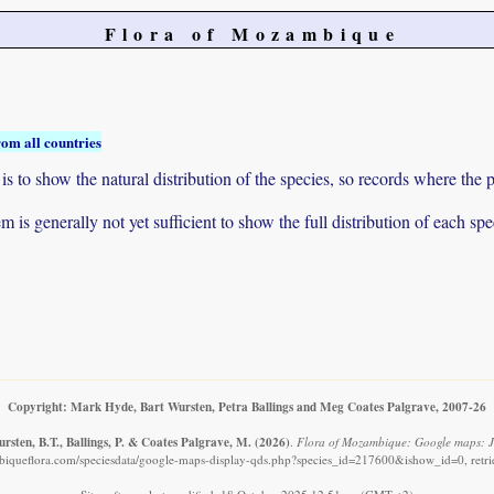
Flora of Mozambique
rom all countries
to show the natural distribution of the species, so records where the p
 is generally not yet sufficient to show the full distribution of each spe
Copyright: Mark Hyde, Bart Wursten, Petra Ballings and Meg Coates Palgrave, 2007-26
rsten, B.T., Ballings, P. & Coates Palgrave, M.
(2026)
.
Flora of Mozambique: Google maps: Jus
iqueflora.com/speciesdata/google-maps-display-qds.php?species_id=217600&ishow_id=0, retr