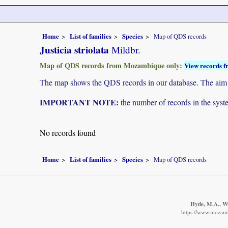
Home
List of families
Species
Map of QDS records
Justicia striolata
Mildbr.
Map of QDS records from Mozambique only:
View records f
The map shows the QDS records in our database. The aim is 
IMPORTANT NOTE:
the number of records in the system
No records found
Home
List of families
Species
Map of QDS records
Hyde, M.A., Wu
https://www.mozamb