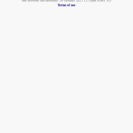
Site software last modified: 18 October 2025 12:51pm (GMT +2)
Terms of use