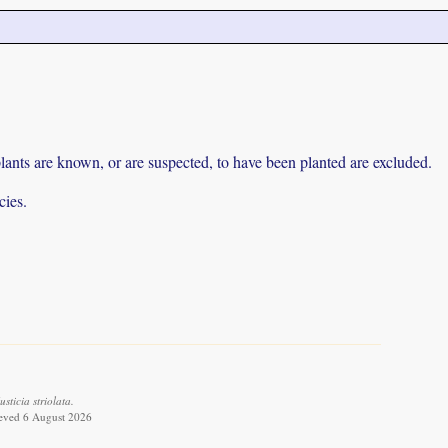
lants are known, or are suspected, to have been planted are excluded.
cies.
ticia striolata.
ieved 6 August 2026