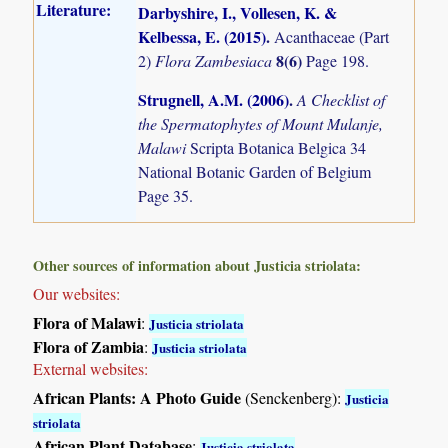
Literature:
Darbyshire, I., Vollesen, K. &
Kelbessa, E. (2015)
.
Acanthaceae (Part
8(6)
2)
Flora Zambesiaca
Page 198.
Strugnell, A.M. (2006)
.
A Checklist of
the Spermatophytes of Mount Mulanje,
Malawi
Scripta Botanica Belgica 34
National Botanic Garden of Belgium
Page 35.
Other sources of information about Justicia striolata:
Our websites:
Flora of Malawi
:
Justicia striolata
Flora of Zambia
:
Justicia striolata
External websites:
African Plants: A Photo Guide
(Senckenberg):
Justicia
striolata
African Plant Database
:
Justicia striolata