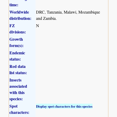
time:
Worldwide
DRC, Tanzania, Malawi, Mozambique
distribution:
and Zambia.
FZ
N
divisions:
Growth
form(s):
Endemic
status:
Red data
list status:
Insects
associated
with this
species:
Spot
Display spot characters for this species
characters: