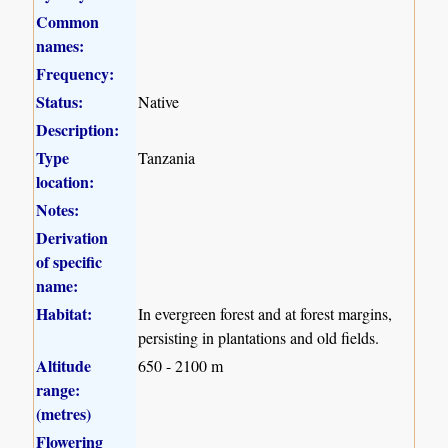
Common
names:
Frequency:
Status:
Native
Description:
Type
Tanzania
location:
Notes:
Derivation
of specific
name:
Habitat:
In evergreen forest and at forest margins,
persisting in plantations and old fields.
Altitude
650 - 2100 m
range:
(metres)
Flowering