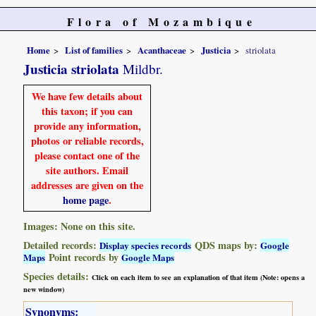
Flora of Mozambique
Home
List of families
Acanthaceae
Justicia
striolata
Justicia striolata
Mildbr.
We have few details about
this taxon; if you can
provide any information,
photos or reliable records,
please contact one of the
site authors. Email
addresses are given on the
home page
.
Images: None on this site.
Detailed records:
QDS maps by:
Display species records
Google
Point records by
Maps
Google Maps
Species details:
Click on each item to see an explanation of that item (Note: opens a
new window)
Synonyms: