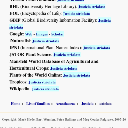
BHL
(Biodiversity Heritage Library):
Justicia striolata
EOL
(Encyclopedia of Life):
Justicia striolata
GBIF
(Global Biodiversity Information Facility):
Justicia
striolata
Google
:
-
-
Web
Images
Scholar
iNaturalist
:
Justicia striolata
IPNI
(International Plant Names Index):
Justicia striolata
JSTOR Plant Science
:
Justicia striolata
Mansfeld World Database of Agricultural and
Horticultural Crops
:
Justicia striolata
Plants of the World Online
:
Justicia striolata
Tropicos
:
Justicia striolata
Wikipedia
:
Justicia striolata
Home
List of families
Acanthaceae
Justicia
striolata
Copyright: Mark Hyde, Bart Wursten, Petra Ballings and Meg Coates Palgrave, 2007-26