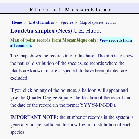
Flora of Mozambique
Home
List of families
Species
Map of species records
Loudetia simplex
(Nees) C.E. Hubb.
Map of point records from Mozambique only:
View records from
all countries
The map shows the records in our database. The aim is to show
the natural distribution of the species, so records where the
plants are known, or are suspected, to have been planted are
excluded.
If you click on any of the pointers, a balloon will appear and
give the Quarter Degree Square, the location of the record and
the date of the record (in the format YYYY-MM-DD).
IMPORTANT NOTE:
the number of records in the system is
generally not yet sufficient to show the full distribution of each
species.