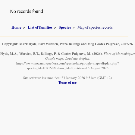
No records found
Home
List of families
Species
Map of species records
Copyright: Mark Hyde, Bart Wursten, Petra Ballings and Meg Coates Palgrave, 2007-26
Hyde, M.A., Wursten, B.T., Ballings, P. & Coates Palgrave, M.
(2026)
.
Flora of Mozambique:
Google maps: Loudetia simplex.
https://www.mozambiqueflora.com/speciesdata/google-maps-display.php?
species_id=108150&ishow_id=0, retrieved 6 August 2026
Site software last modified: 23 January 2026 9:31am (GMT +2)
Terms of use