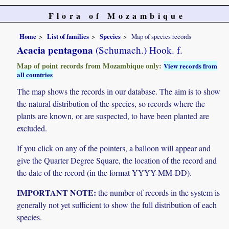
Flora of Mozambique
Home
List of families
Species
Map of species records
Acacia pentagona
(Schumach.) Hook. f.
Map of point records from Mozambique only:
View records from
all countries
The map shows the records in our database. The aim is to show
the natural distribution of the species, so records where the
plants are known, or are suspected, to have been planted are
excluded.
If you click on any of the pointers, a balloon will appear and
give the Quarter Degree Square, the location of the record and
the date of the record (in the format YYYY-MM-DD).
IMPORTANT NOTE:
the number of records in the system is
generally not yet sufficient to show the full distribution of each
species.