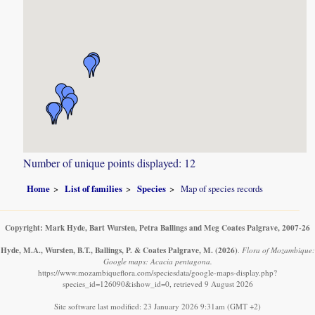
Number of unique points displayed: 12
Home
List of families
Species
Map of species records
Copyright: Mark Hyde, Bart Wursten, Petra Ballings and Meg Coates Palgrave, 2007-26
Hyde, M.A., Wursten, B.T., Ballings, P. & Coates Palgrave, M.
(2026)
.
Flora of Mozambique:
Google maps: Acacia pentagona.
https://www.mozambiqueflora.com/speciesdata/google-maps-display.php?
species_id=126090&ishow_id=0, retrieved 9 August 2026
Site software last modified: 23 January 2026 9:31am (GMT +2)