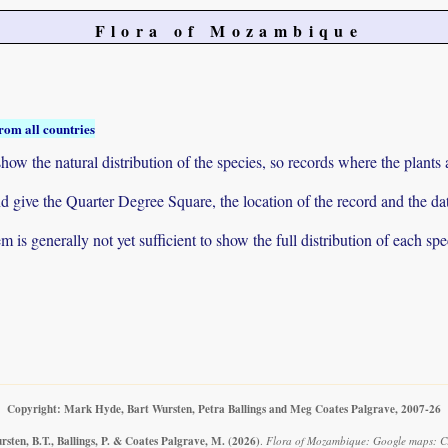
Flora of Mozambique
rom all countries
ow the natural distribution of the species, so records where the plants
 and give the Quarter Degree Square, the location of the record and th
 is generally not yet sufficient to show the full distribution of each spe
Copyright: Mark Hyde, Bart Wursten, Petra Ballings and Meg Coates Palgrave, 2007-26
sten, B.T., Ballings, P. & Coates Palgrave, M.
(2026)
.
Flora of Mozambique: Google maps: Cro