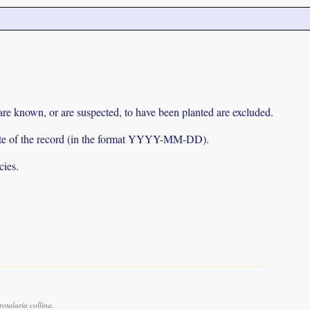
 are known, or are suspected, to have been planted are excluded.
e date of the record (in the format YYYY-MM-DD).
cies.
talaria collina.