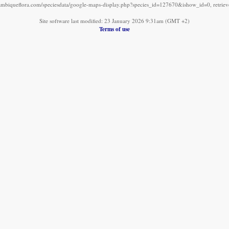
mbiqueflora.com/speciesdata/google-maps-display.php?species_id=127670&ishow_id=0, retrie
Site software last modified: 23 January 2026 9:31am (GMT +2)
Terms of use