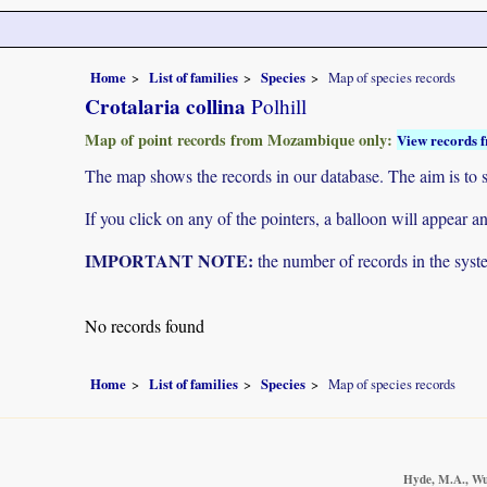
Home
List of families
Species
Map of species records
Crotalaria collina
Polhill
Map of point records from Mozambique only:
View records f
The map shows the records in our database. The aim is to sh
If you click on any of the pointers, a balloon will appear
IMPORTANT NOTE:
the number of records in the system
No records found
Home
List of families
Species
Map of species records
Hyde, M.A., Wur