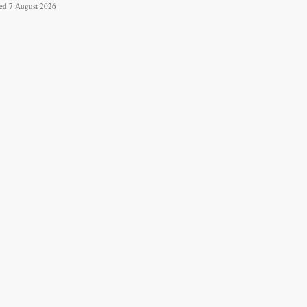
ved 7 August 2026