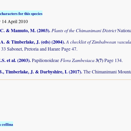
characters for this species
 14 April 2010
C. & Mamuto, M. (2003)
.
Plants of the Chimanimani District
Nation
. & Timberlake, J. (eds) (2004)
.
A checklist of Zimbabwean vascula
 33 Sabonet, Pretoria and Harare Page 47.
S. et al. (2003)
.
3(7)
Papilionoideae
Flora Zambesiaca
Page 134.
., Timberlake, J. & Darbyshire, I. (2017)
.
The Chimanimani Mountai
 collina