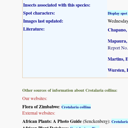
Insects associated with this species:
Spot characters:
Display spot 
Images last updated:
Wednesday
Literature:
Chapano, 
Mapaura, A
Report No.
Martins, E.
Wursten, B
Other sources of information about Crotalaria collina:
Our websites:
Flora of Zimbabwe
:
Crotalaria collina
External websites:
African Plants: A Photo Guide
(Senckenberg):
Crotalaria
African Plant Database
: