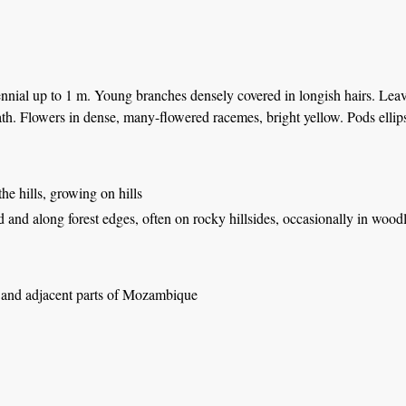
nial up to 1 m. Young branches densely covered in longish hairs. Leaves 
th. Flowers in dense, many-flowered racemes, bright yellow. Pods ellips
 the hills, growing on hills
d and along forest edges, often on rocky hillsides, occasionally in woo
nd adjacent parts of Mozambique