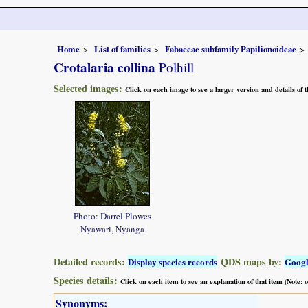
Home
List of families
Fabaceae subfamily Papilionoideae
Crotalaria collina
Polhill
Selected images:
Click on each image to see a larger version and details of
Photo: Darrel Plowes
Nyawari, Nyanga
Detailed records:
QDS maps by:
Display species records
Goog
Species details:
Click on each item to see an explanation of that item (Note:
Synonyms: