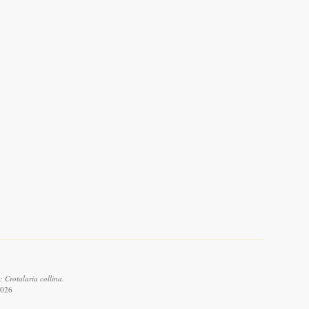
 Crotalaria collina.
2026