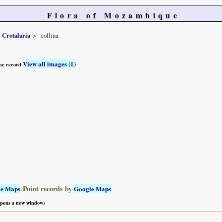
Flora of Mozambique
Crotalaria
collina
View all images (1)
 the record
Point records by
le Maps
Google Maps
 opens a new window)