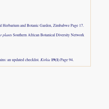
al Herbarium and Botanic Garden, Zimbabwe Page 17.
r plants
Southern African Botanical Diversity Network
19(1)
ns: an updated checklist.
Kirkia
Page 94.