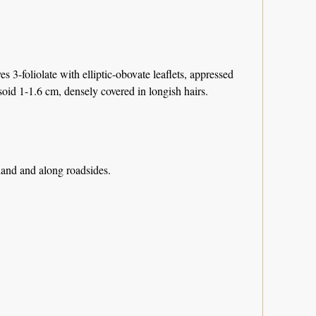
3-foliolate with elliptic-obovate leaflets, appressed
oid 1-1.6 cm, densely covered in longish hairs.
dland and along roadsides.