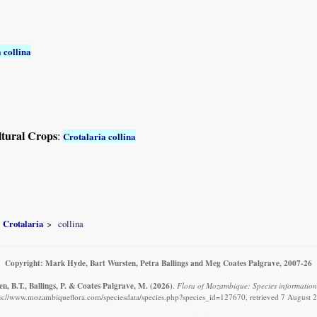
 collina
ltural Crops
:
Crotalaria collina
Crotalaria
collina
Copyright: Mark Hyde, Bart Wursten, Petra Ballings and Meg Coates Palgrave, 2007-26
n, B.T., Ballings, P. & Coates Palgrave, M.
(2026)
.
Flora of Mozambique: Species information:
ps://www.mozambiqueflora.com/speciesdata/species.php?species_id=127670, retrieved 7 August 