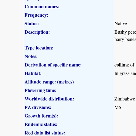
Common names:
Frequency:
Status:
Native
Description:
Bushy peren
hairy benea
Type location:
Notes:
Derivation of specific name:
collina
: of
Habitat:
In grasslan
Altitude range: (metres)
Flowering time:
Worldwide distribution:
Zimbabwe a
FZ divisions:
MS
Growth form(s):
Endemic status:
Red data list status: