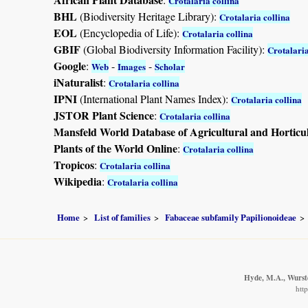
Crotalaria collina
BHL
(Biodiversity Heritage Library):
Crotalaria collina
EOL
(Encyclopedia of Life):
Crotalaria collina
GBIF
(Global Biodiversity Information Facility):
Crotalaria
Google
:
-
-
Web
Images
Scholar
iNaturalist
:
Crotalaria collina
IPNI
(International Plant Names Index):
Crotalaria collina
JSTOR Plant Science
:
Crotalaria collina
Mansfeld World Database of Agricultural and Horticu
Plants of the World Online
:
Crotalaria collina
Tropicos
:
Crotalaria collina
Wikipedia
:
Crotalaria collina
Home
List of families
Fabaceae subfamily Papilionoideae
Hyde, M.A., Wurste
htt