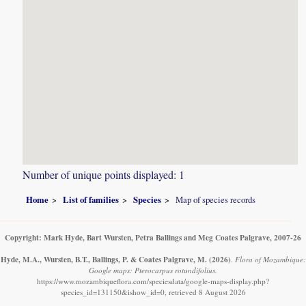
Number of unique points displayed: 1
Home
List of families
Species
Map of species records
Copyright: Mark Hyde, Bart Wursten, Petra Ballings and Meg Coates Palgrave, 2007-26
Hyde, M.A., Wursten, B.T., Ballings, P. & Coates Palgrave, M.
(2026)
.
Flora of Mozambique:
Google maps: Pterocarpus rotundifolius.
https://www.mozambiqueflora.com/speciesdata/google-maps-display.php?
species_id=131150&ishow_id=0, retrieved 8 August 2026