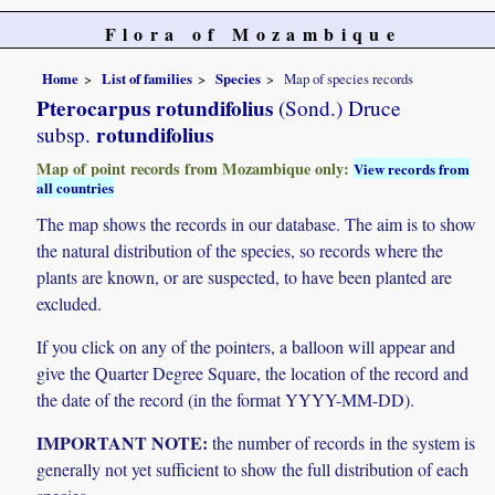
Flora of Mozambique
Home
List of families
Species
Map of species records
Pterocarpus rotundifolius
(Sond.) Druce
rotundifolius
subsp.
Map of point records from Mozambique only:
View records from
all countries
The map shows the records in our database. The aim is to show
the natural distribution of the species, so records where the
plants are known, or are suspected, to have been planted are
excluded.
If you click on any of the pointers, a balloon will appear and
give the Quarter Degree Square, the location of the record and
the date of the record (in the format YYYY-MM-DD).
IMPORTANT NOTE:
the number of records in the system is
generally not yet sufficient to show the full distribution of each