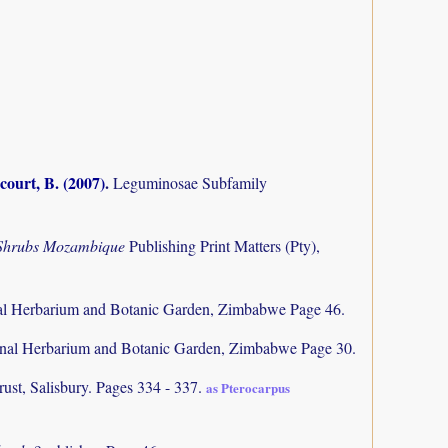
court, B. (2007)
.
Leguminosae Subfamily
 Shrubs Mozambique
Publishing Print Matters (Pty),
al Herbarium and Botanic Garden, Zimbabwe Page 46.
nal Herbarium and Botanic Garden, Zimbabwe Page 30.
rust, Salisbury. Pages 334 - 337.
as Pterocarpus