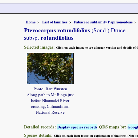
Home
List of families
Fabaceae subfamily Papilionoideae
Pterocarpus rotundifolius
(Sond.) Druce
rotundifolius
subsp.
Selected images:
Click on each image to see a larger version and details of
Photo: Bart Wursten
Along path to Mt Binga just
before Nhamadzi River
crossing, Chimanimani
National Reserve
Detailed records:
QDS maps by:
Display species records
Goog
Species details:
Click on each item to see an explanation of that item (Note: