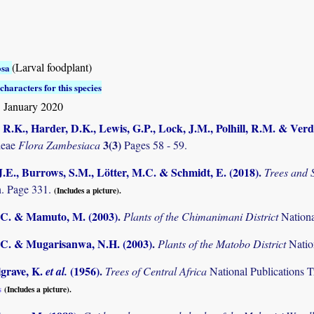
(Larval foodplant)
osa
characters for this species
 January 2020
R.K., Harder, D.K., Lewis, G.P., Lock, J.M., Polhill, R.M. & Verd
3(3)
deae
Flora Zambesiaca
Pages 58 - 59.
.E., Burrows, S.M., Lötter, M.C. & Schmidt, E. (2018)
.
Trees and
. Page 331.
(Includes a picture).
C. & Mamuto, M. (2003)
.
Plants of the Chimanimani District
Nation
C. & Mugarisanwa, N.H. (2003)
.
Plants of the Matobo District
Natio
lgrave, K.
(1956)
.
et al.
Trees of Central Africa
National Publications T
s
(Includes a picture).