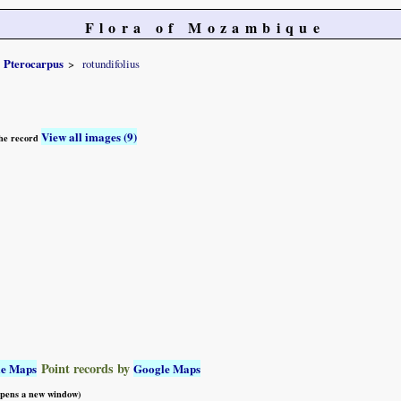
Flora of Mozambique
Pterocarpus
rotundifolius
View all images (9)
 the record
Point records by
le Maps
Google Maps
 opens a new window)