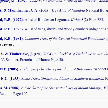
grave, M. (1989)
.
Guide to the trees and shrubs of the Mukuvisi Woo
.A. & Mannheimer, C.A. (2005)
.
Tree Atlas of Namibia
National Bota
 R.B. (1972)
.
8(2)
A list of Rhodesian Legumes.
Kirkia
Page 225.
 R.B. (1975)
.
A list of trees, shrubs and woody climbers indigenous 
 R.B. (1981)
.
Common Trees of the Central Watershed Woodlands 
s a picture).
. & Timberlake, J. (eds) (2004)
.
A checklist of Zimbabwean vascula
 33 Sabonet, Pretoria and Harare Page 50.
M.P. (2005)
.
Preliminary checklist of the plants of Botswana.
Sabonet 
 E.C. (1933)
.
Some Trees, Shrubs and Lianes of Southern Rhodesia.
P
 A.M. (2006)
.
A Checklist of the Spermatophytes of Mount Mulanje, M
Belgium Page 102.