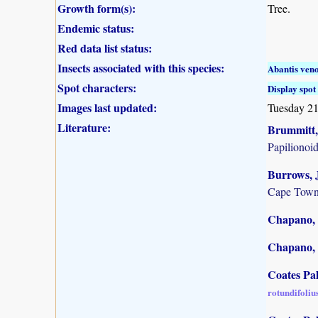
Growth form(s):
Tree.
Endemic status:
Red data list status:
Insects associated with this species:
Abantis ven
Spot characters:
Display spot 
Images last updated:
Tuesday 21
Literature:
Brummitt, 
Papilionoi
Burrows, J
Cape Town
Chapano, 
Chapano, 
Coates Pa
rotundifoliu