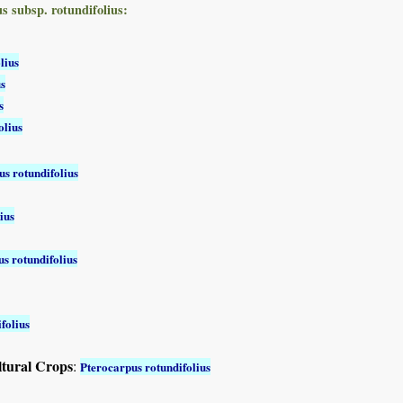
s subsp. rotundifolius:
lius
us
s
olius
s rotundifolius
ius
s rotundifolius
folius
ltural Crops
:
Pterocarpus rotundifolius