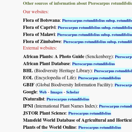
Other sources of information about Pterocarpus rotundifoliu
Our websites:
Flora of Botswana
:
Pterocarpus rotundifolius subsp. rotundifo
Flora of Caprivi
:
Pterocarpus rotundifolius subsp. rotundifoli
Flora of Malawi
:
Pterocarpus rotundifolius subsp. rotundifoliu
Flora of Zimbabwe
:
Pterocarpus rotundifolius subsp. rotundif
External websites:
African Plants: A Photo Guide
(Senckenberg):
Pterocarpu
African Plant Database
:
Pterocarpus rotundifolius
BHL
(Biodiversity Heritage Library):
Pterocarpus rotundifol
EOL
(Encyclopedia of Life):
Pterocarpus rotundifolius
GBIF
(Global Biodiversity Information Facility):
Pterocarpu
Google
:
-
-
Web
Images
Scholar
iNaturalist
:
Pterocarpus rotundifolius
IPNI
(International Plant Names Index):
Pterocarpus rotundi
JSTOR Plant Science
:
Pterocarpus rotundifolius
Mansfeld World Database of Agricultural and Horticu
Plants of the World Online
:
Pterocarpus rotundifolius