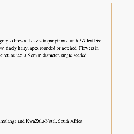
grey to brown. Leaves imparipinnate with 3-7 leaflets;
low, finely hairy; apex rounded or notched. Flowers in
circular, 2.5-3.5 cm in diameter, single-seeded,
malanga and KwaZulu-Natal, South Africa