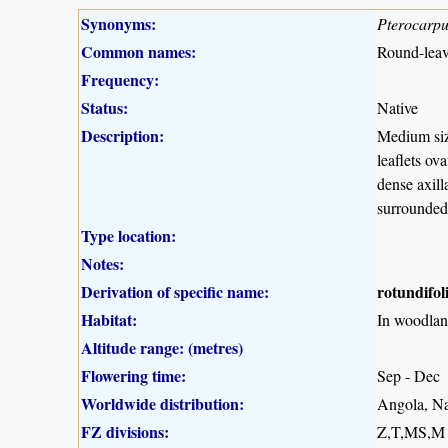
Synonyms:
Pterocarpu
Common names:
Round-leav
Frequency:
Status:
Native
Description:
Medium size
leaflets ov
dense axill
surrounded
Type location:
Notes:
Derivation of specific name:
rotundifol
Habitat:
In woodlan
Altitude range: (metres)
Flowering time:
Sep - Dec
Worldwide distribution:
Angola, N
FZ divisions:
Z,T,MS,M