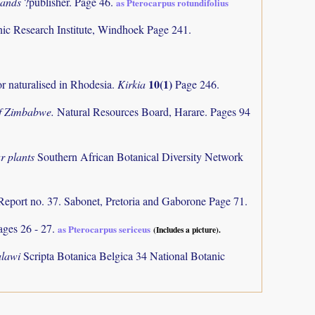
dlands
?publisher. Page 46.
as Pterocarpus rotundifolius
nic Research Institute, Windhoek Page 241.
10(1)
or naturalised in Rhodesia.
Kirkia
Page 246.
of Zimbabwe.
Natural Resources Board, Harare. Pages 94
r plants
Southern African Botanical Diversity Network
Report no. 37. Sabonet, Pretoria and Gaborone Page 71.
ages 26 - 27.
as Pterocarpus sericeus
(Includes a picture).
alawi
Scripta Botanica Belgica 34 National Botanic