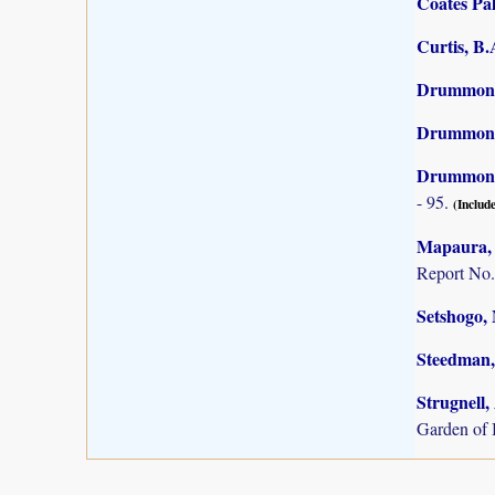
Coates Pal
Curtis, B
Drummond,
Drummond,
Drummond,
- 95.
(Include
Mapaura, A
Report No.
Setshogo, 
Steedman,
Strugnell,
Garden of 