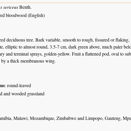
s sericeus
Benth.
ed bloodwood (English)
d deciduous tree. Bark variable, smooth to rough, fissured or flaking, 
ate, elliptic to almost round, 3.5-7 cm, dark green above, much paler be
ary and terminal sprays, golden-yellow. Fruit a flattened pod, oval to sub
 by a thick membranous wing.
ius
: round-leaved
d and wooded grassland
amibia, Malawi, Mozambique, Zimbabwe and Limpopo, Gauteng, Mpu