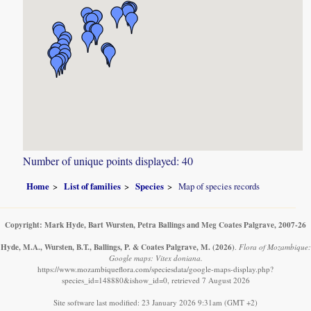
Number of unique points displayed: 40
Home
List of families
Species
Map of species records
Copyright: Mark Hyde, Bart Wursten, Petra Ballings and Meg Coates Palgrave, 2007-26
Hyde, M.A., Wursten, B.T., Ballings, P. & Coates Palgrave, M.
(2026)
.
Flora of Mozambique:
Google maps: Vitex doniana.
https://www.mozambiqueflora.com/speciesdata/google-maps-display.php?
species_id=148880&ishow_id=0, retrieved 7 August 2026
Site software last modified: 23 January 2026 9:31am (GMT +2)