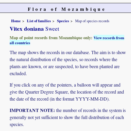
Flora of Mozambique
Home
List of families
Species
Map of species records
Vitex doniana
Sweet
Map of point records from Mozambique only:
View records from
all countries
The map shows the records in our database. The aim is to show
the natural distribution of the species, so records where the
plants are known, or are suspected, to have been planted are
excluded.
If you click on any of the pointers, a balloon will appear and
give the Quarter Degree Square, the location of the record and
the date of the record (in the format YYYY-MM-DD).
IMPORTANT NOTE:
the number of records in the system is
generally not yet sufficient to show the full distribution of each
species.