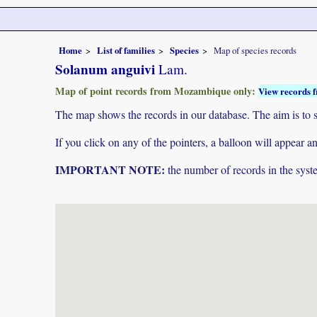
Home
List of families
Species
Map of species records
Solanum anguivi
Lam.
Map of point records from Mozambique only:
View records f
The map shows the records in our database. The aim is to sh
If you click on any of the pointers, a balloon will appear
IMPORTANT NOTE:
the number of records in the system