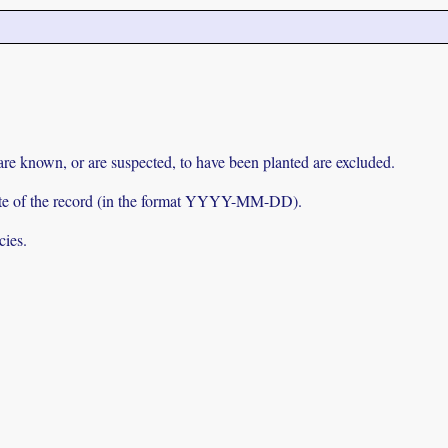
 are known, or are suspected, to have been planted are excluded.
e date of the record (in the format YYYY-MM-DD).
cies.