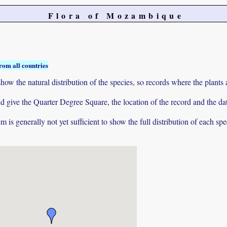
Flora of Mozambique
rom all countries
ow the natural distribution of the species, so records where the plants
 and give the Quarter Degree Square, the location of the record and th
 is generally not yet sufficient to show the full distribution of each spe