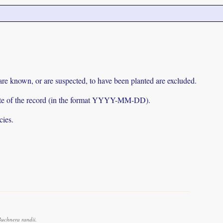
 are known, or are suspected, to have been planted are excluded.
e date of the record (in the format YYYY-MM-DD).
cies.
uchnera randii.