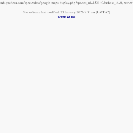
mbiqueflora.com/speciesdata/google-maps-display.php?species_id=152140&ishow_id=0, retrie
Site software last modified: 23 January 2026 9:31am (GMT +2)
Terms of use