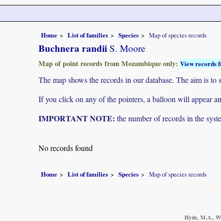
Home
List of families
Species
Map of species records
Buchnera randii
S. Moore
Map of point records from Mozambique only:
View records f
The map shows the records in our database. The aim is to sh
If you click on any of the pointers, a balloon will appear
IMPORTANT NOTE:
the number of records in the system
No records found
Home
List of families
Species
Map of species records
Hyde, M.A., Wu