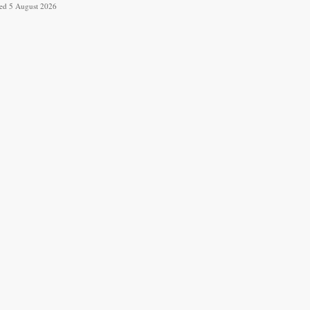
ved 5 August 2026