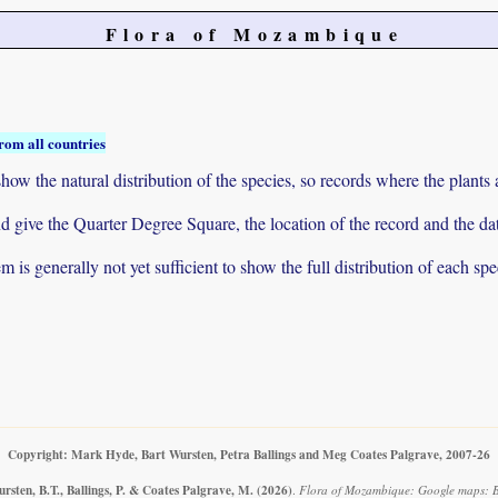
Flora of Mozambique
rom all countries
ow the natural distribution of the species, so records where the plants
 and give the Quarter Degree Square, the location of the record and th
 is generally not yet sufficient to show the full distribution of each spe
Copyright: Mark Hyde, Bart Wursten, Petra Ballings and Meg Coates Palgrave, 2007-26
rsten, B.T., Ballings, P. & Coates Palgrave, M.
(2026)
.
Flora of Mozambique: Google maps: B