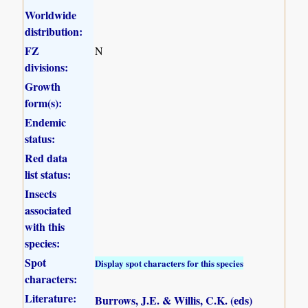
Worldwide
distribution:
FZ
N
divisions:
Growth
form(s):
Endemic
status:
Red data
list status:
Insects
associated
with this
species:
Spot
Display spot characters for this species
characters:
Literature:
Burrows, J.E. & Willis, C.K. (eds)