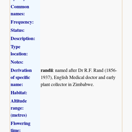
Common
names:
Frequency:
Status:
Description:
Type
location:
Notes:
Derivation
randii
: named after Dr R.F. Rand (1856-
of specific
1937), English Medical doctor and early
name:
plant collector in Zimbabwe.
Habitat:
Altitude
range:
(metres)
Flowering
time: