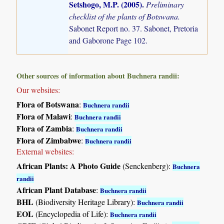
Setshogo, M.P. (2005)
.
Preliminary
checklist of the plants of Botswana.
Sabonet Report no. 37. Sabonet, Pretoria
and Gaborone Page 102.
Other sources of information about Buchnera randii:
Our websites:
Flora of Botswana
:
Buchnera randii
Flora of Malawi
:
Buchnera randii
Flora of Zambia
:
Buchnera randii
Flora of Zimbabwe
:
Buchnera randii
External websites:
African Plants: A Photo Guide
(Senckenberg):
Buchnera
randii
African Plant Database
:
Buchnera randii
BHL
(Biodiversity Heritage Library):
Buchnera randii
EOL
(Encyclopedia of Life):
Buchnera randii