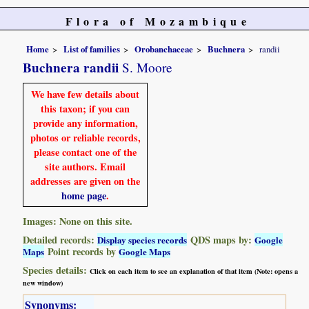
Flora of Mozambique
Home
List of families
Orobanchaceae
Buchnera
randii
Buchnera randii
S. Moore
We have few details about
this taxon; if you can
provide any information,
photos or reliable records,
please contact one of the
site authors. Email
addresses are given on the
home page
.
Images: None on this site.
Detailed records:
QDS maps by:
Display species records
Google
Point records by
Maps
Google Maps
Species details:
Click on each item to see an explanation of that item (Note: opens a
new window)
Synonyms: