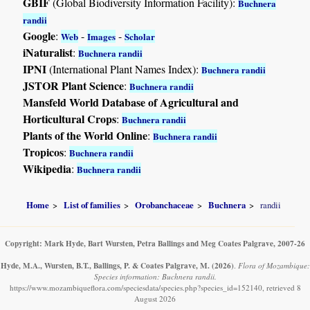
GBIF
(Global Biodiversity Information Facility):
Buchnera
randii
Google
:
-
-
Web
Images
Scholar
iNaturalist
:
Buchnera randii
IPNI
(International Plant Names Index):
Buchnera randii
JSTOR Plant Science
:
Buchnera randii
Mansfeld World Database of Agricultural and
Horticultural Crops
:
Buchnera randii
Plants of the World Online
:
Buchnera randii
Tropicos
:
Buchnera randii
Wikipedia
:
Buchnera randii
Home
List of families
Orobanchaceae
Buchnera
randii
Copyright: Mark Hyde, Bart Wursten, Petra Ballings and Meg Coates Palgrave, 2007-26
Hyde, M.A., Wursten, B.T., Ballings, P. & Coates Palgrave, M.
(2026)
.
Flora of Mozambique:
Species information: Buchnera randii.
https://www.mozambiqueflora.com/speciesdata/species.php?species_id=152140, retrieved 8
August 2026