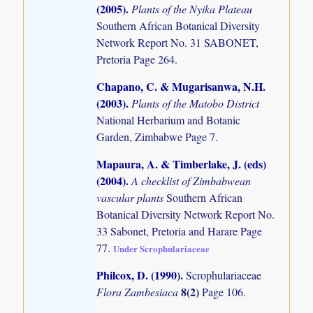
(2005)
.
Plants of the Nyika Plateau
Southern African Botanical Diversity
Network Report No. 31 SABONET,
Pretoria Page 264.
Chapano, C. & Mugarisanwa, N.H.
(2003)
.
Plants of the Matobo District
National Herbarium and Botanic
Garden, Zimbabwe Page 7.
Mapaura, A. & Timberlake, J. (eds)
(2004)
.
A checklist of Zimbabwean
vascular plants
Southern African
Botanical Diversity Network Report No.
33 Sabonet, Pretoria and Harare Page
77.
Under Scrophulariaceae
Philcox, D. (1990)
.
Scrophulariaceae
8(2)
Flora Zambesiaca
Page 106.