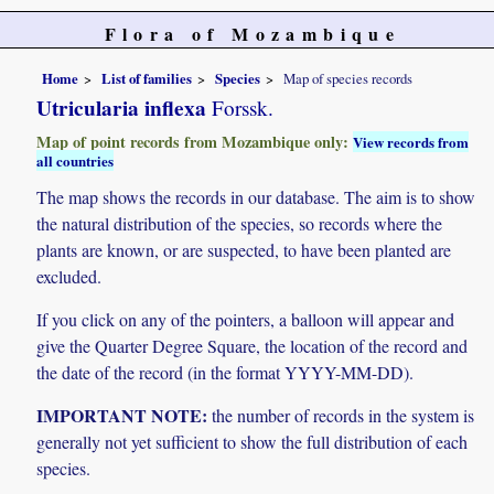
Flora of Mozambique
Home
List of families
Species
Map of species records
Utricularia inflexa
Forssk.
Map of point records from Mozambique only:
View records from
all countries
The map shows the records in our database. The aim is to show
the natural distribution of the species, so records where the
plants are known, or are suspected, to have been planted are
excluded.
If you click on any of the pointers, a balloon will appear and
give the Quarter Degree Square, the location of the record and
the date of the record (in the format YYYY-MM-DD).
IMPORTANT NOTE:
the number of records in the system is
generally not yet sufficient to show the full distribution of each
species.