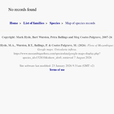
No records found
Home
List of families
Species
Map of species records
Copyright: Mark Hyde, Bart Wursten, Petra Ballings and Meg Coates Palgrave, 2007-26
Hyde, M.A., Wursten, B.T., Ballings, P. & Coates Palgrave, M.
(2026)
.
Flora of Mozambique:
Google maps: Utricularia inflexa.
https://www.mozambiqueflora.com/speciesdata/google-maps-display.php?
species_id=152810&ishow_id=0, retrieved 7 August 2026
Site software last modified: 23 January 2026 9:31am (GMT +2)
Terms of use