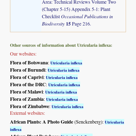
Area: Technical Reviews Volume Two
(Chapter 5-15) Appendix 5-1: Plant
Checklist
Occasional Publications in
15
Biodiversity
Page 216.
Other sources of information about Utricularia inflexa:
Our websites:
Flora of Botswana
:
Utricularia inflexa
Flora of Burundi
:
Utricularia inflexa
Flora of Caprivi
:
Utricularia inflexa
Flora of the DRC
:
Utricularia inflexa
Flora of Malawi
:
Utricularia inflexa
Flora of Zambia
:
Utricularia inflexa
Flora of Zimbabwe
:
Utricularia inflexa
External websites:
African Plants: A Photo Guide
(Senckenberg):
Utricularia
inflexa