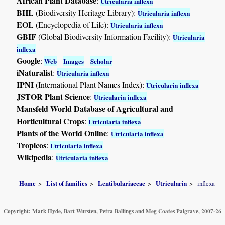
African Plant Database
:
Utricularia inflexa
BHL
(Biodiversity Heritage Library):
Utricularia inflexa
EOL
(Encyclopedia of Life):
Utricularia inflexa
GBIF
(Global Biodiversity Information Facility):
Utricularia
inflexa
Google
:
-
-
Web
Images
Scholar
iNaturalist
:
Utricularia inflexa
IPNI
(International Plant Names Index):
Utricularia inflexa
JSTOR Plant Science
:
Utricularia inflexa
Mansfeld World Database of Agricultural and
Horticultural Crops
:
Utricularia inflexa
Plants of the World Online
:
Utricularia inflexa
Tropicos
:
Utricularia inflexa
Wikipedia
:
Utricularia inflexa
Home
List of families
Lentibulariaceae
Utricularia
inflexa
Copyright: Mark Hyde, Bart Wursten, Petra Ballings and Meg Coates Palgrave, 2007-26