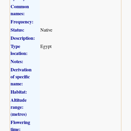
Common
names:
Frequency:
Status:
Native
Description:
Type
Egypt
location:
Notes:
Derivation
of specific
name:
Habitat:
Altitude
range:
(metres)
Flowering
time: