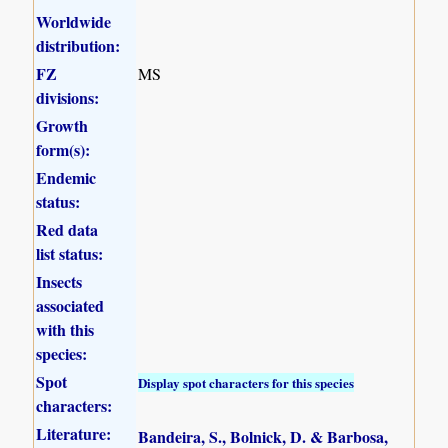
Worldwide
distribution:
FZ
MS
divisions:
Growth
form(s):
Endemic
status:
Red data
list status:
Insects
associated
with this
species:
Spot
Display spot characters for this species
characters:
Literature:
Bandeira, S., Bolnick, D. & Barbosa,