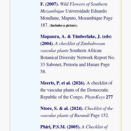
F. (2007)
.
Wild Flowers of Southern
Mozambique
Universidade Eduardo
Mondlane, Maputo, Mozambique Page
187.
(Includes a picture).
Mapaura, A. & Timberlake, J. (eds)
(2004)
.
A checklist of Zimbabwean
vascular plants
Southern African
Botanical Diversity Network Report No.
33 Sabonet, Pretoria and Harare Page
58.
Meerts, P. et al. (2026)
.
A checklist of
the vascular plants of the Democratic
277
Republic of the Congo.
PhytoKeys
Ntore, S. & al. (2024)
.
Checklist of the
vascular plants of Burundi
Page 152.
Phiri, P.S.M. (2005)
.
A Checklist of