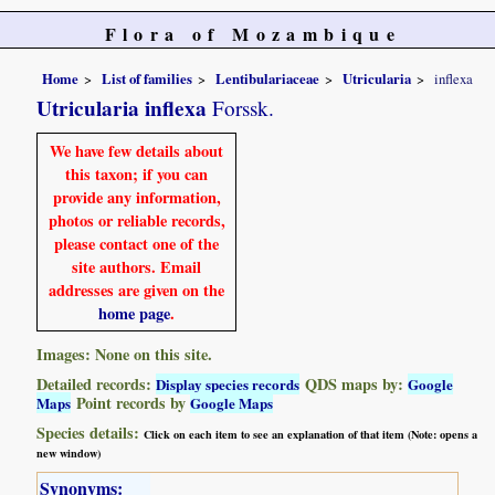
Flora of Mozambique
Home
List of families
Lentibulariaceae
Utricularia
inflexa
Utricularia inflexa
Forssk.
We have few details about
this taxon; if you can
provide any information,
photos or reliable records,
please contact one of the
site authors. Email
addresses are given on the
home page
.
Images: None on this site.
Detailed records:
QDS maps by:
Display species records
Google
Point records by
Maps
Google Maps
Species details:
Click on each item to see an explanation of that item (Note: opens a
new window)
Synonyms: