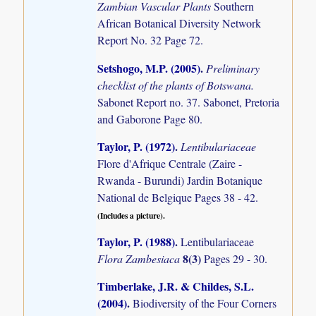
Zambian Vascular Plants
Southern
African Botanical Diversity Network
Report No. 32 Page 72.
Setshogo, M.P. (2005)
.
Preliminary
checklist of the plants of Botswana.
Sabonet Report no. 37. Sabonet, Pretoria
and Gaborone Page 80.
Taylor, P. (1972)
.
Lentibulariaceae
Flore d'Afrique Centrale (Zaire -
Rwanda - Burundi) Jardin Botanique
National de Belgique Pages 38 - 42.
(Includes a picture).
Taylor, P. (1988)
.
Lentibulariaceae
8(3)
Flora Zambesiaca
Pages 29 - 30.
Timberlake, J.R. & Childes, S.L.
(2004)
.
Biodiversity of the Four Corners