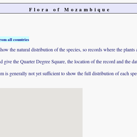
Flora of Mozambique
rom all countries
ow the natural distribution of the species, so records where the plants
 and give the Quarter Degree Square, the location of the record and th
 is generally not yet sufficient to show the full distribution of each spe