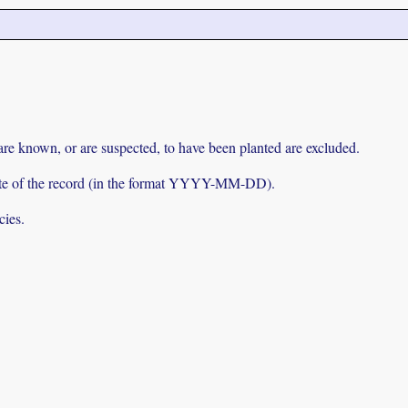
 are known, or are suspected, to have been planted are excluded.
e date of the record (in the format YYYY-MM-DD).
cies.