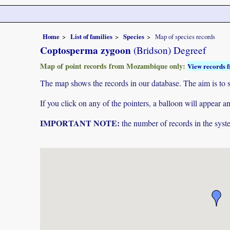
Home
List of families
Species
Map of species records
Coptosperma zygoon
(Bridson) Degreef
Map of point records from Mozambique only:
View records f
The map shows the records in our database. The aim is to sh
If you click on any of the pointers, a balloon will appear
IMPORTANT NOTE:
the number of records in the system