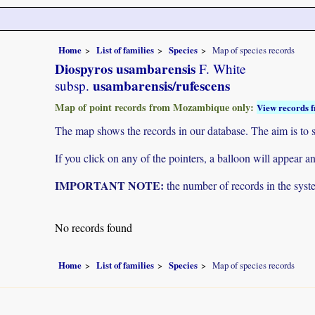
Home
List of families
Species
Map of species records
Diospyros usambarensis
F. White
usambarensis/rufescens
subsp.
Map of point records from Mozambique only:
View records f
The map shows the records in our database. The aim is to sh
If you click on any of the pointers, a balloon will appear
IMPORTANT NOTE:
the number of records in the system
No records found
Home
List of families
Species
Map of species records