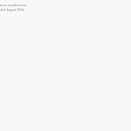
pyros usambarensis.
ved 6 August 2026