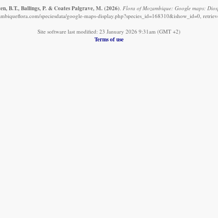
n, B.T., Ballings, P. & Coates Palgrave, M.
(2026)
.
Flora of Mozambique: Google maps: Dios
mbiqueflora.com/speciesdata/google-maps-display.php?species_id=168310&ishow_id=0, retrie
Site software last modified: 23 January 2026 9:31am (GMT +2)
Terms of use