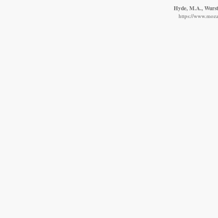
Hyde, M.A., Wurste
https://www.moza