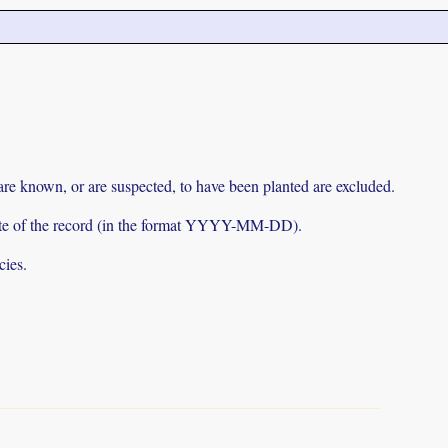
 are known, or are suspected, to have been planted are excluded.
e date of the record (in the format YYYY-MM-DD).
cies.