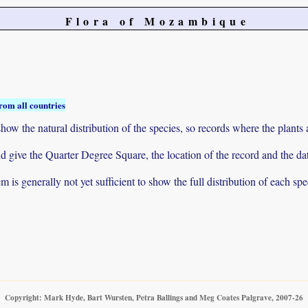
Flora of Mozambique
rom all countries
ow the natural distribution of the species, so records where the plants
 and give the Quarter Degree Square, the location of the record and th
 is generally not yet sufficient to show the full distribution of each spe
Copyright: Mark Hyde, Bart Wursten, Petra Ballings and Meg Coates Palgrave, 2007-26