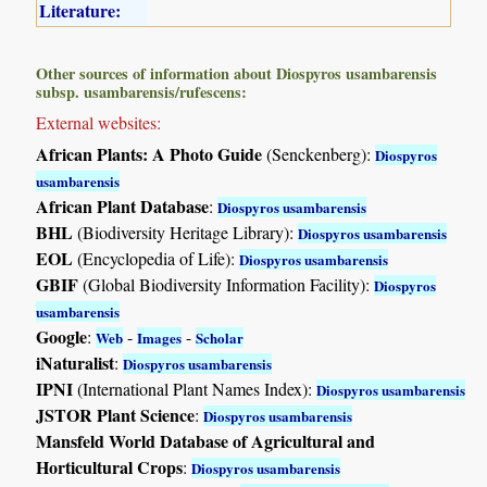
Literature:
Other sources of information about Diospyros usambarensis
subsp. usambarensis/rufescens:
External websites:
African Plants: A Photo Guide
(Senckenberg):
Diospyros
usambarensis
African Plant Database
:
Diospyros usambarensis
BHL
(Biodiversity Heritage Library):
Diospyros usambarensis
EOL
(Encyclopedia of Life):
Diospyros usambarensis
GBIF
(Global Biodiversity Information Facility):
Diospyros
usambarensis
Google
:
-
-
Web
Images
Scholar
iNaturalist
:
Diospyros usambarensis
IPNI
(International Plant Names Index):
Diospyros usambarensis
JSTOR Plant Science
:
Diospyros usambarensis
Mansfeld World Database of Agricultural and
Horticultural Crops
:
Diospyros usambarensis