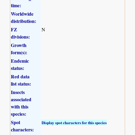
time:
Worldwide
distribution:
FZ
N
divisions:
Growth
form(s):
Endemic
status:
Red data
list status:
Insects
associated
with this
species:
Spot
Display spot characters for this species
characters: