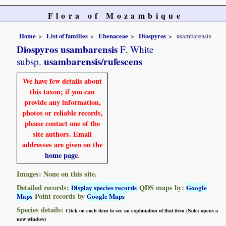
Flora of Mozambique
Home
List of families
Ebenaceae
Diospyros
usambarensis
Diospyros usambarensis
F. White
usambarensis/rufescens
subsp.
We have few details about
this taxon; if you can
provide any information,
photos or reliable records,
please contact one of the
site authors. Email
addresses are given on the
home page
.
Images: None on this site.
Detailed records:
QDS maps by:
Display species records
Google
Point records by
Maps
Google Maps
Species details:
Click on each item to see an explanation of that item (Note: opens a
new window)