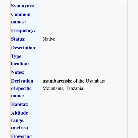
Synonyms:
Common
names:
Frequency:
Status:
Native
Description:
Type
location:
Notes:
Derivation
usambarensis
: of the Usambara
of specific
Mountains, Tanzania
name:
Habitat:
Altitude
range:
(metres)
Flowering