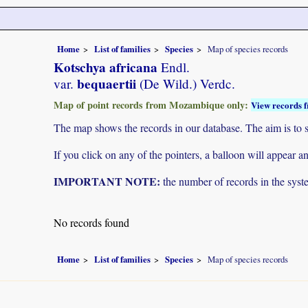
Home
List of families
Species
Map of species records
Kotschya africana
Endl.
bequaertii
var.
(De Wild.) Verdc.
Map of point records from Mozambique only:
View records f
The map shows the records in our database. The aim is to sh
If you click on any of the pointers, a balloon will appear
IMPORTANT NOTE:
the number of records in the system
No records found
Home
List of families
Species
Map of species records