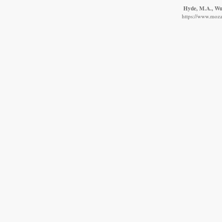
Hyde, M.A., Wur
https://www.moza