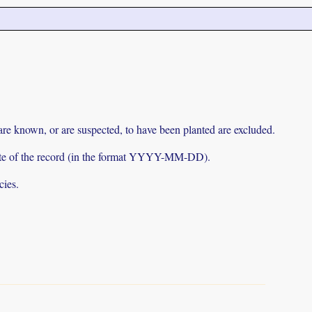
 are known, or are suspected, to have been planted are excluded.
e date of the record (in the format YYYY-MM-DD).
cies.