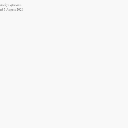
tschya africana.
ved 7 August 2026