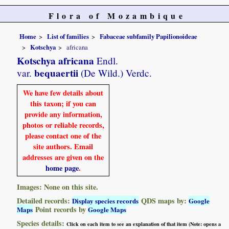
Flora of Mozambique
Home
List of families
Fabaceae subfamily Papilionoideae
Kotschya
africana
Kotschya africana
Endl.
bequaertii
var.
(De Wild.) Verdc.
We have few details about
this taxon; if you can
provide any information,
photos or reliable records,
please contact one of the
site authors. Email
addresses are given on the
home page
.
Images: None on this site.
Detailed records:
QDS maps by:
Display species records
Google
Point records by
Maps
Google Maps
Species details:
Click on each item to see an explanation of that item (Note: opens a