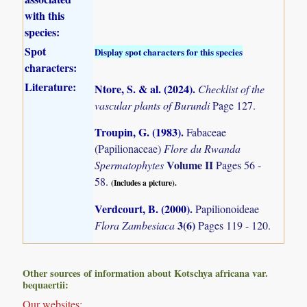
with this
species:
Spot
Display spot characters for this species
characters:
Literature:
Ntore, S. & al. (2024)
.
Checklist of the
vascular plants of Burundi
Page 127.
Troupin, G. (1983)
.
Fabaceae
(Papilionaceae)
Flore du Rwanda
Volume II
Spermatophytes
Pages 56 -
58.
(Includes a picture).
Verdcourt, B. (2000)
.
Papilionoideae
3(6)
Flora Zambesiaca
Pages 119 - 120.
Other sources of information about Kotschya africana var.
bequaertii:
Our websites: