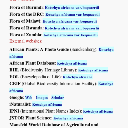
Flora of Burundi
:
Kotschya africana var. bequaertii
Flora of the DRC
:
Kotschya africana var. bequaertii
Flora of Malawi
:
Kotschya africana var. bequaertii
Flora of Rwanda
:
Kotschya africana var. bequaertii
Flora of Zambia
:
Kotschya africana var. bequaertii
External websites:
African Plants: A Photo Guide
(Senckenberg):
Kotschya
africana
African Plant Database
:
Kotschya africana
BHL
(Biodiversity Heritage Library):
Kotschya africana
EOL
(Encyclopedia of Life):
Kotschya africana
GBIF
(Global Biodiversity Information Facility):
Kotschya
africana
Google
:
-
-
Web
Images
Scholar
iNaturalist
:
Kotschya africana
IPNI
(International Plant Names Index):
Kotschya africana
JSTOR Plant Science
:
Kotschya africana
Mansfeld World Database of Agricultural and