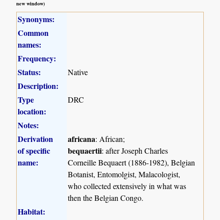
new window)
Synonyms:
Common
names:
Frequency:
Status:
Native
Description:
Type
DRC
location:
Notes:
Derivation
africana
: African;
of specific
bequaertii
: after Joseph Charles
name:
Corneille Bequaert (1886-1982), Belgian
Botanist, Entomolgist, Malacologist,
who collected extensively in what was
then the Belgian Congo.
Habitat: