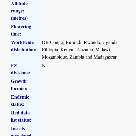
Altitude
range:
(metres)
Flowering
time:
Worldwide
DR Congo, Burundi, Rwanda, Uganda,
distribution:
Ethiopia, Kenya, Tanzania, Malawi,
Mozambique, Zambia and Madagascar.
FZ
N
divisions:
Growth
form(s):
Endemic
status:
Red data
list status:
Insects
associated