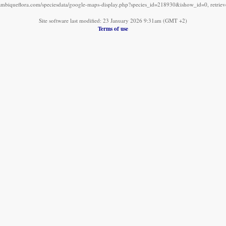
mbiqueflora.com/speciesdata/google-maps-display.php?species_id=218930&ishow_id=0, retrie
Site software last modified: 23 January 2026 9:31am (GMT +2)
Terms of use