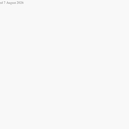
ved 7 August 2026