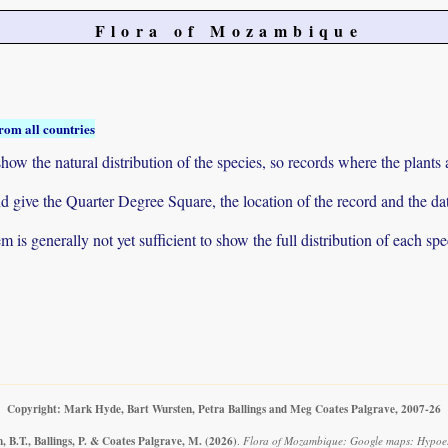
Flora of Mozambique
rom all countries
ow the natural distribution of the species, so records where the plants
 and give the Quarter Degree Square, the location of the record and th
 is generally not yet sufficient to show the full distribution of each spe
Copyright: Mark Hyde, Bart Wursten, Petra Ballings and Meg Coates Palgrave, 2007-26
 B.T., Ballings, P. & Coates Palgrave, M.
(2026)
.
Flora of Mozambique: Google maps: Hypoestes