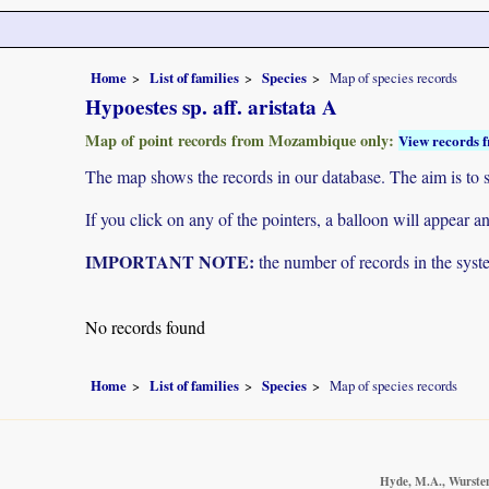
Home
List of families
Species
Map of species records
Hypoestes sp. aff. aristata A
Map of point records from Mozambique only:
View records f
The map shows the records in our database. The aim is to sh
If you click on any of the pointers, a balloon will appear
IMPORTANT NOTE:
the number of records in the system
No records found
Home
List of families
Species
Map of species records
Hyde, M.A., Wursten,