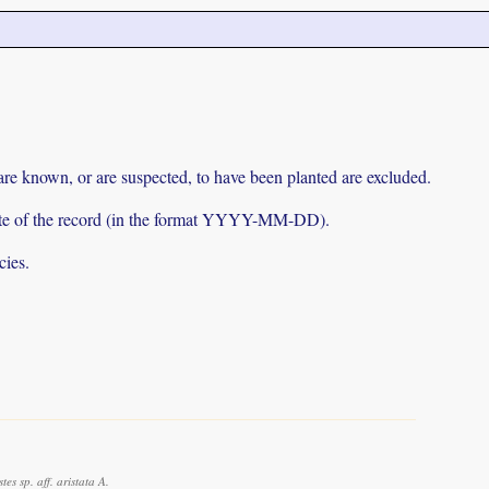
 are known, or are suspected, to have been planted are excluded.
e date of the record (in the format YYYY-MM-DD).
cies.
 sp. aff. aristata A.