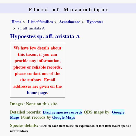
Flora of Mozambique
Home
List of families
Acanthaceae
Hypoestes
sp. aff. aristata A
Hypoestes sp. aff. aristata A
We have few details about
this taxon; if you can
provide any information,
photos or reliable records,
please contact one of the
site authors. Email
addresses are given on the
home page
.
Images: None on this site.
Detailed records:
QDS maps by:
Display species records
Google
Point records by
Maps
Google Maps
Species details:
Click on each item to see an explanation of that item (Note: opens a
new window)