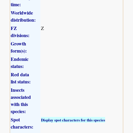
time:
Worldwide
distribution:
FZ
Z
divisions:
Growth
form(s):
Endemic
status:
Red data
list status:
Insects
associated
with this
species:
Spot
Display spot characters for this species
characters: