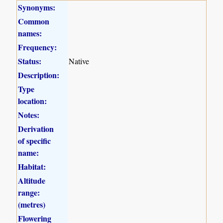
Synonyms:
Common
names:
Frequency:
Status:
Native
Description:
Type
location:
Notes:
Derivation
of specific
name:
Habitat:
Altitude
range:
(metres)
Flowering