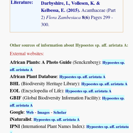
Literature:
Darbyshire, I., Vollesen, K. &
Kelbessa, E. (2015)
.
Acanthaceae (Part
8(6)
2)
Flora Zambesiaca
Pages 299 -
300.
Other sources of information about Hypoestes sp. aff. aristata A:
External websites:
African Plants: A Photo Guide
(Senckenberg):
Hypoestes sp.
aff. aristata A
African Plant Database
:
Hypoestes sp. aff. aristata A
BHL
(Biodiversity Heritage Library):
Hypoestes sp. aff. aristata A
EOL
(Encyclopedia of Life):
Hypoestes sp. aff. aristata A
GBIF
(Global Biodiversity Information Facility):
Hypoestes sp.
aff. aristata A
Google
:
-
-
Web
Images
Scholar
iNaturalist
:
Hypoestes sp. aff. aristata A
IPNI
(International Plant Names Index):
Hypoestes sp. aff. aristata