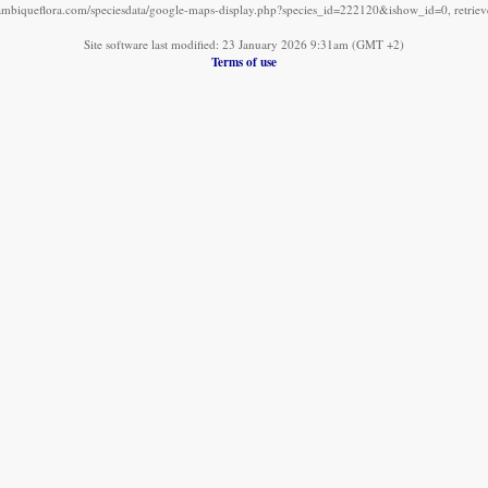
mbiqueflora.com/speciesdata/google-maps-display.php?species_id=222120&ishow_id=0, retrie
Site software last modified: 23 January 2026 9:31am (GMT +2)
Terms of use