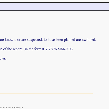
 are known, or are suspected, to have been planted are excluded.
e date of the record (in the format YYYY-MM-DD).
cies.
a obtusa × gueinzii.