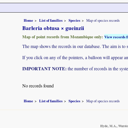
Home
List of families
Species
Map of species records
Barleria obtusa × gueinzii
Map of point records from Mozambique only:
View records f
The map shows the records in our database. The aim is to sh
If you click on any of the pointers, a balloon will appear
IMPORTANT NOTE:
the number of records in the system
No records found
Home
List of families
Species
Map of species records
Hyde, M.A., Wursten