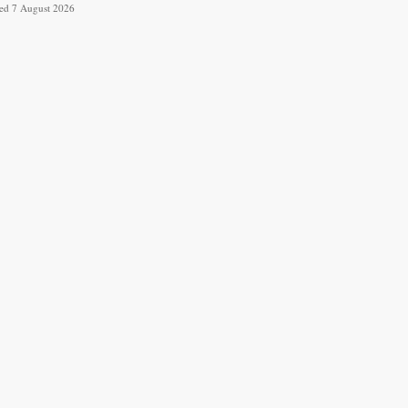
ved 7 August 2026