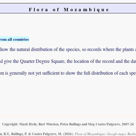
Flora of Mozambique
rom all countries
ow the natural distribution of the species, so records where the plants
 and give the Quarter Degree Square, the location of the record and th
 is generally not yet sufficient to show the full distribution of each spe
Copyright: Mark Hyde, Bart Wursten, Petra Ballings and Meg Coates Palgrave, 2007-26
, B.T., Ballings, P. & Coates Palgrave, M.
(2026)
.
Flora of Mozambique: Google maps: Barleri