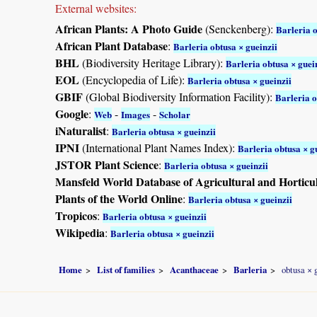
External websites:
African Plants: A Photo Guide
(Senckenberg):
Barleria o
African Plant Database
:
Barleria obtusa × gueinzii
BHL
(Biodiversity Heritage Library):
Barleria obtusa × guei
EOL
(Encyclopedia of Life):
Barleria obtusa × gueinzii
GBIF
(Global Biodiversity Information Facility):
Barleria o
Google
:
-
-
Web
Images
Scholar
iNaturalist
:
Barleria obtusa × gueinzii
IPNI
(International Plant Names Index):
Barleria obtusa × g
JSTOR Plant Science
:
Barleria obtusa × gueinzii
Mansfeld World Database of Agricultural and Horticu
Plants of the World Online
:
Barleria obtusa × gueinzii
Tropicos
:
Barleria obtusa × gueinzii
Wikipedia
:
Barleria obtusa × gueinzii
Home
List of families
Acanthaceae
Barleria
obtusa × 