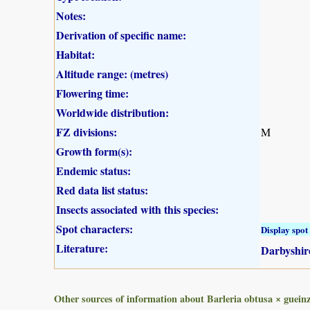
Notes:
Derivation of specific name:
Habitat:
Altitude range: (metres)
Flowering time:
Worldwide distribution:
FZ divisions:
M
Growth form(s):
Endemic status:
Red data list status:
Insects associated with this species:
Spot characters:
Display spot 
Literature:
Darbyshire
Other sources of information about Barleria obtusa × gueinz