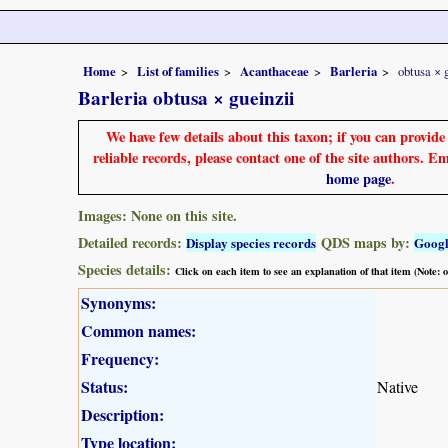
Home
List of families
Acanthaceae
Barleria
obtusa × 
Barleria obtusa × gueinzii
We have few details about this taxon; if you can provid
reliable records, please contact one of the site authors. E
home page
.
Images: None on this site.
Detailed records:
QDS maps by:
Display species records
Goog
Species details:
Click on each item to see an explanation of that item (Note:
Synonyms:
Common names:
Frequency:
Status:
Native
Description:
Type location: