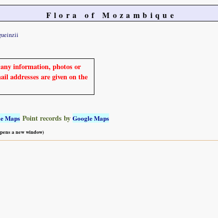
Flora of Mozambique
gueinzii
e any information, photos or
mail addresses are given on the
Point records by
le Maps
Google Maps
 opens a new window)