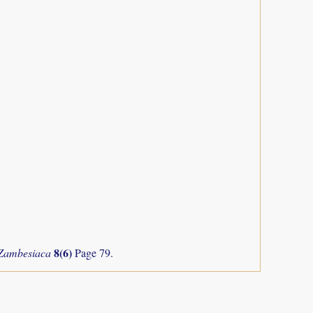
8(6)
 Zambesiaca
Page 79.