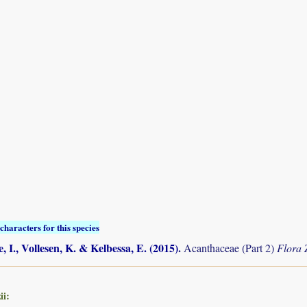
characters for this species
, I., Vollesen, K. & Kelbessa, E. (2015)
.
Acanthaceae (Part 2)
Flora
ii: