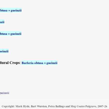
btusa × gueinzii
nzii
btusa × gueinzii
ueinzii
ltural Crops
:
Barleria obtusa × gueinzii
gueinzii
Copyright: Mark Hyde, Bart Wursten, Petra Ballings and Meg Coates Palgrave, 2007-26