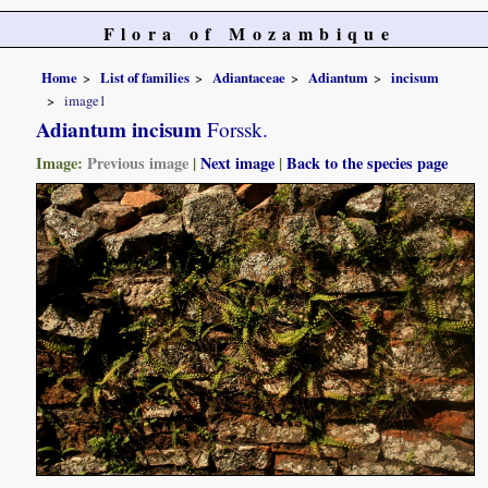
Flora of Mozambique
Home
List of families
Adiantaceae
Adiantum
incisum
image1
Adiantum incisum
Forssk.
Image:
Previous image
|
Next image
|
Back to the species page