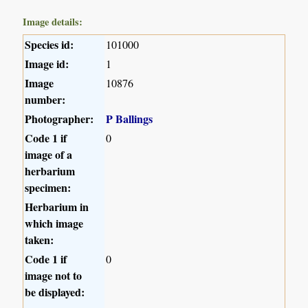
Image details:
Species id:
101000
Image id:
1
Image
10876
number:
Photographer:
P Ballings
Code 1 if
0
image of a
herbarium
specimen:
Herbarium in
which image
taken:
Code 1 if
0
image not to
be displayed: