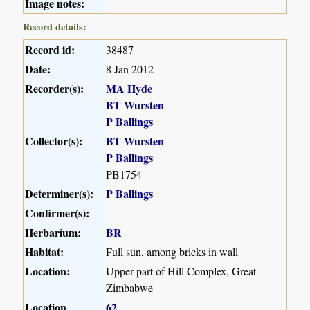
Image notes:
Record details:
Record id:
38487
Date:
8 Jan 2012
Recorder(s):
MA Hyde
BT Wursten
P Ballings
Collector(s):
BT Wursten
P Ballings
PB1754
Determiner(s):
P Ballings
Confirmer(s):
Herbarium:
BR
Habitat:
Full sun, among bricks in wall
Location:
Upper part of Hill Complex, Great
Zimbabwe
Location
62