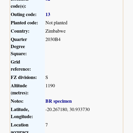
code(s):
Outing code:
13
Planted code:
Not planted
Country:
Zimbabwe
Quarter
2030B4
Degree
Square:
Grid
reference:
FZ divisions:
S
Altitude
1190
(metres):
Notes:
BR specimen
Latitude,
-20.267180, 30.933730
Longitude:
Location
7
accuracy