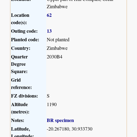
Zimbabwe
Location
62
code(s):
Outing code:
13
Planted code:
Not planted
Country:
Zimbabwe
Quarter
2030B4
Degree
Square:
Grid
reference:
FZ divisions:
S
Altitude
1190
(metres):
Notes:
BR specimen
Latitude,
-20.267180, 30.933730
Longitude: