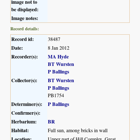
image not to
be displayed:
Image notes:
Record details:
Record id:
38487
Date:
8 Jan 2012
Recorder(s):
MA Hyde
BT Wursten
P Ballings
Collector(s):
BT Wursten
P Ballings
PB1754
Determiner(s):
P Ballings
Confirmer(s):
Herbarium:
BR
Habitat:
Full sun, among bricks in wall
Location:
Upper part of Hill Complex, Great