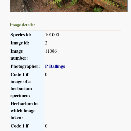
Image details:
Species id:
101000
Image id:
2
Image
11086
number:
Photographer:
P Ballings
Code 1 if
0
image of a
herbarium
specimen:
Herbarium in
which image
taken:
Code 1 if
0