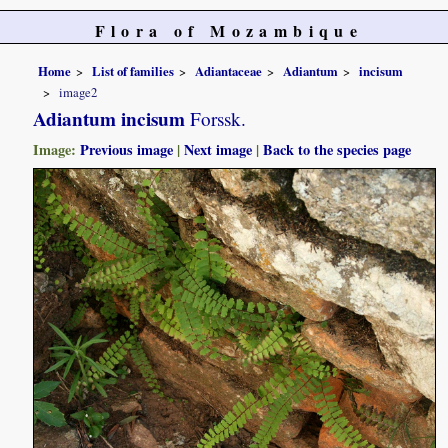
Flora of Mozambique
Home
List of families
Adiantaceae
Adiantum
incisum
image2
Adiantum incisum
Forssk.
Image:
Previous image
|
Next image
|
Back to the species page