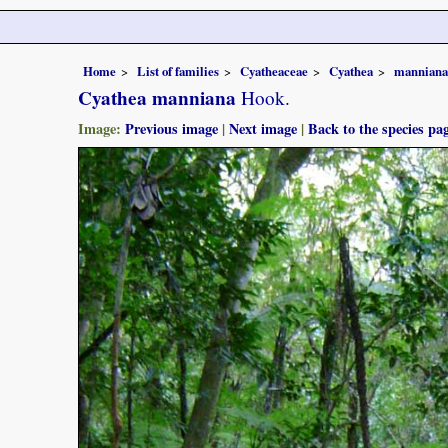
Home
List of families
Cyatheaceae
Cyathea
manniana
Cyathea manniana
Hook.
Image:
Previous image
|
Next image
|
Back to the species pa