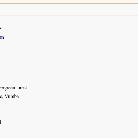
3
en
ergreen forest
e, Vumba
d