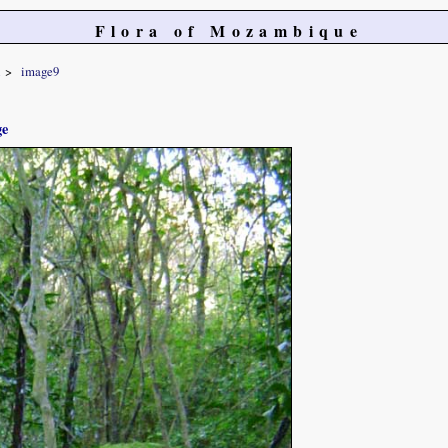
Flora of Mozambique
image9
ge