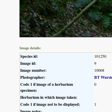
Image details:
Species id:
101250
Image id:
9
Image number:
10068
Photographer:
BT Wurst
Code 1 if image of a herbarium
0
specimen:
Herbarium in which image taken:
Code 1 if image not to be displayed:
1
Image notes: