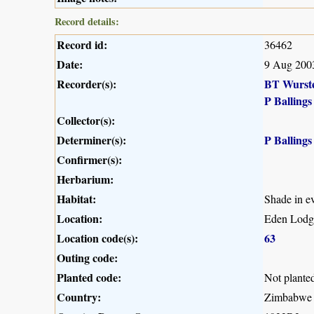
Record details:
Record id:
36462
Date:
9 Aug 200
Recorder(s):
BT Wurst
P Ballings
Collector(s):
Determiner(s):
P Ballings
Confirmer(s):
Herbarium:
Habitat:
Shade in ev
Location:
Eden Lodg
Location code(s):
63
Outing code:
Planted code:
Not plante
Country:
Zimbabwe