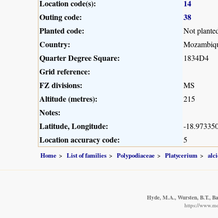
Location code(s):
14
Outing code:
38
Planted code:
Not plante
Country:
Mozambiq
Quarter Degree Square:
1834D4
Grid reference:
FZ divisions:
MS
Altitude (metres):
215
Notes:
Latitude, Longitude:
-18.973350
Location accuracy code:
5
Home
List of families
Polypodiaceae
Platycerium
alc
Hyde, M.A., Wursten, B.T., Ba
https://www.m