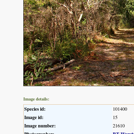
Image details:
Species id:
101400
Image id:
15
Image number:
21610
Photographer:
BT Wurst