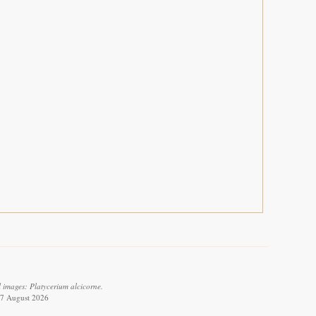
 images: Platycerium alcicorne.
 7 August 2026