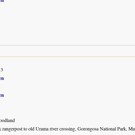
13
en
en
oodland
k rangerpost to old Urama river crossing, Gorongosa National Park, M