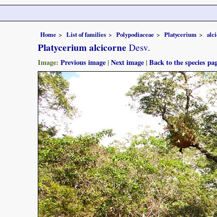
Home
List of families
Polypodiaceae
Platycerium
alc
Platycerium alcicorne
Desv.
Image:
Previous image
|
Next image
|
Back to the species pa