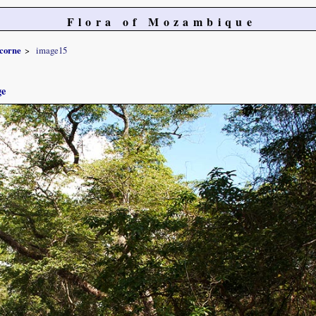
Flora of Mozambique
icorne
image15
ge