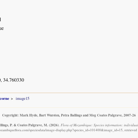
d
ue
, 34.760330
icorne
image15
Copyright: Mark Hyde, Bart Wursten, Petra Ballings and Meg Coates Palgrave, 2007-26
llings, P. & Coates Palgrave, M.
(2026)
.
Flora of Mozambique: Species information: individual
ozambiqueflora.com/speciesdata/image-display.php?species_id=101400&image_id=15, retrieved