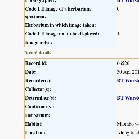
Code 1 if image of a herbarium
0
specimen:
Herbarium in which image taken:
Code 1 if image not to be displayed:
1
Image notes:
Record details:
Record id:
66526
Date:
30 Apr 20
Recorder(s):
BT Wurst
Collector(s):
Determiner(s):
BT Wurst
Confirmer(s):
Herbarium:
Habitat:
Miombo w
Location:
Along trac