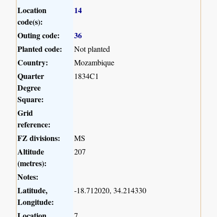
Location
14
code(s):
Outing code:
36
Planted code:
Not planted
Country:
Mozambique
Quarter
1834C1
Degree
Square:
Grid
reference:
FZ divisions:
MS
Altitude
207
(metres):
Notes:
Latitude,
-18.712020, 34.214330
Longitude:
Location
7