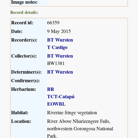
Image notes:
Record details:
Record id:
66359
Date:
9 May 2015
Recorder(s):
BT Wursten
T Castigo
Collector(s):
BT Wursten
BW1381
Determiner(s):
BT Wursten
Confirmer(s):
Herbarium:
BR
TCT-Catapú
EOWBL
Habitat:
Riverine fringe vegetation
Location:
River Above Nharizengere Falls,
northwestern Gorongosa National
Park.