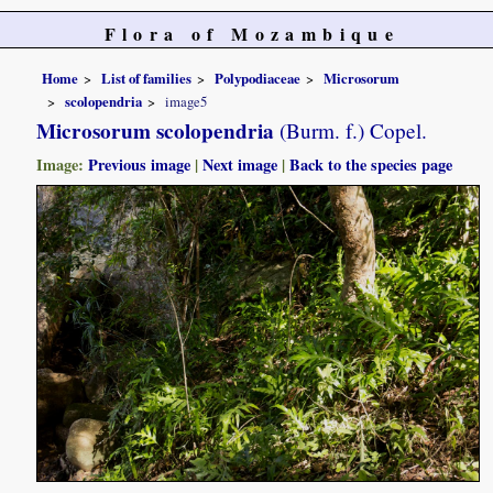
Flora of Mozambique
Home
List of families
Polypodiaceae
Microsorum
scolopendria
image5
Microsorum scolopendria
(Burm. f.) Copel.
Image:
Previous image
|
Next image
|
Back to the species page