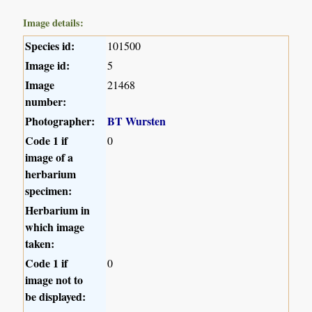
Image details:
Species id:
101500
Image id:
5
Image
21468
number:
Photographer:
BT Wursten
Code 1 if
0
image of a
herbarium
specimen:
Herbarium in
which image
taken:
Code 1 if
0
image not to
be displayed: