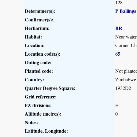
128
Determiner(s):
P Ballings
Confirmer(s):
Herbarium:
BR
Habitat:
Near waterf
Location:
Corner, C
Location code(s):
65
Outing code:
Planted code:
Not plante
Country:
Zimbabwe
Quarter Degree Square:
1932D2
Grid reference:
FZ divisions:
E
Altitude (metres):
0
Notes:
Latitude, Longitude: