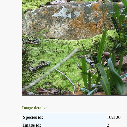
Image details:
Species id:
102130
Image id:
2