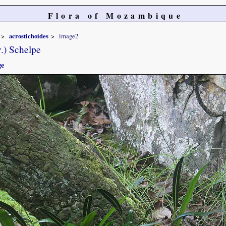
Flora of Mozambique
acrostichoides
image2
.) Schelpe
ge