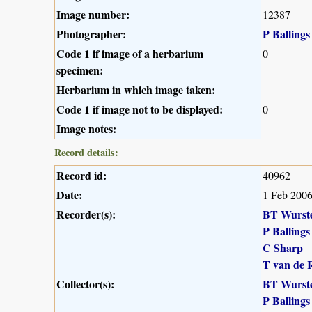
Image number:
12387
Photographer:
P Ballings
Code 1 if image of a herbarium
0
specimen:
Herbarium in which image taken:
Code 1 if image not to be displayed:
0
Image notes:
Record details:
Record id:
40962
Date:
1 Feb 200
Recorder(s):
BT Wurst
P Ballings
C Sharp
T van de 
Collector(s):
BT Wurst
P Ballings