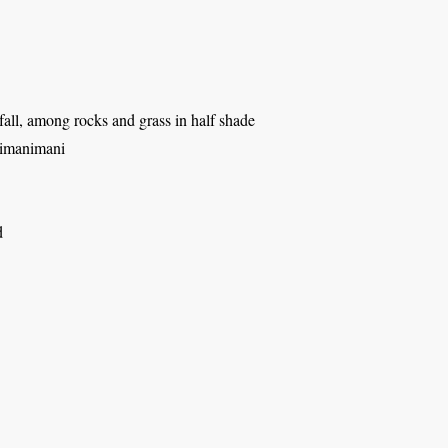
all, among rocks and grass in half shade
himanimani
d