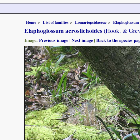
Home
List of families
Lomariopsidaceae
Elaphoglossum
Elaphoglossum acrostichoides
(Hook. & Grev
Image:
Previous image
|
Next image
|
Back to the species pa