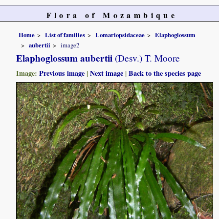
Flora of Mozambique
Home
List of families
Lomariopsidaceae
Elaphoglossum
aubertii
image2
Elaphoglossum aubertii
(Desv.) T. Moore
Image:
Previous image
|
Next image
|
Back to the species page