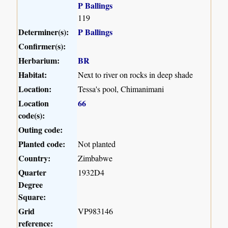
P Ballings
119
Determiner(s):
P Ballings
Confirmer(s):
Herbarium:
BR
Habitat:
Next to river on rocks in deep shade
Location:
Tessa's pool, Chimanimani
Location
66
code(s):
Outing code:
Planted code:
Not planted
Country:
Zimbabwe
Quarter
1932D4
Degree
Square:
Grid
VP983146
reference: