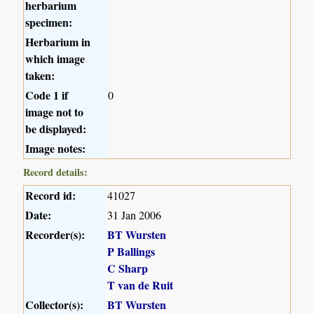
herbarium
specimen:
Herbarium in
which image
taken:
Code 1 if
0
image not to
be displayed:
Image notes:
Record details:
Record id:
41027
Date:
31 Jan 2006
Recorder(s):
BT Wursten
P Ballings
C Sharp
T van de Ruit
Collector(s):
BT Wursten