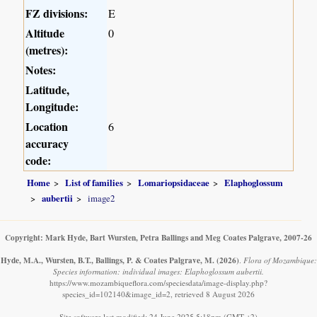
FZ divisions:
E
Altitude
0
(metres):
Notes:
Latitude,
Longitude:
Location
6
accuracy
code:
Home
List of families
Lomariopsidaceae
Elaphoglossum
aubertii
image2
Copyright: Mark Hyde, Bart Wursten, Petra Ballings and Meg Coates Palgrave, 2007-26
Hyde, M.A., Wursten, B.T., Ballings, P. & Coates Palgrave, M.
(2026)
.
Flora of Mozambique:
Species information: individual images: Elaphoglossum aubertii.
https://www.mozambiqueflora.com/speciesdata/image-display.php?
species_id=102140&image_id=2, retrieved 8 August 2026
Site software last modified: 24 June 2025 5:18pm (GMT +2)