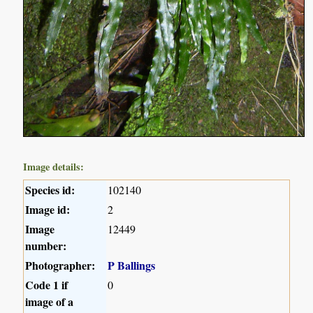
Image details:
Species id:
102140
Image id:
2
Image
12449
number:
Photographer:
P Ballings
Code 1 if
0
image of a