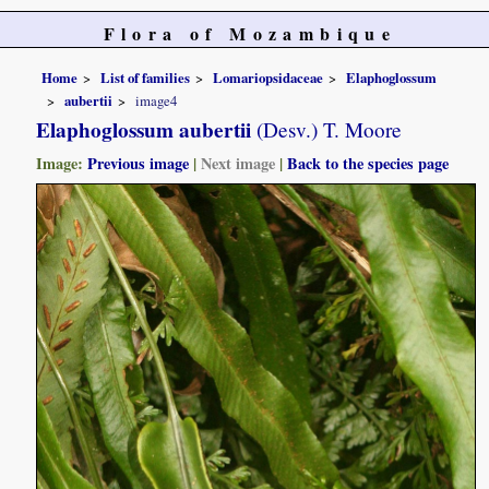
Flora of Mozambique
Home
List of families
Lomariopsidaceae
Elaphoglossum
aubertii
image4
Elaphoglossum aubertii
(Desv.) T. Moore
Image:
Previous image
|
Next image
|
Back to the species page