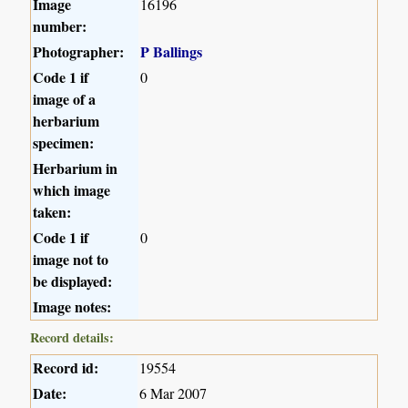
Image
16196
number:
Photographer:
P Ballings
Code 1 if
0
image of a
herbarium
specimen:
Herbarium in
which image
taken:
Code 1 if
0
image not to
be displayed:
Image notes:
Record details:
Record id:
19554
Date:
6 Mar 2007