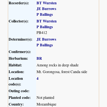
Recorder(s):
BT Wursten
JE Burrows
P Ballings
Collector(s):
BT Wursten
P Ballings
PB412
Determiner(s):
JE Burrows
P Ballings
Confirmer(s):
Herbarium:
BR
Habitat:
Among rocks in deep shade
Location:
Mt. Gorongosa, forest Canda side
Location
4
code(s):
Outing code:
Planted code:
Not planted
Country:
Mozambique