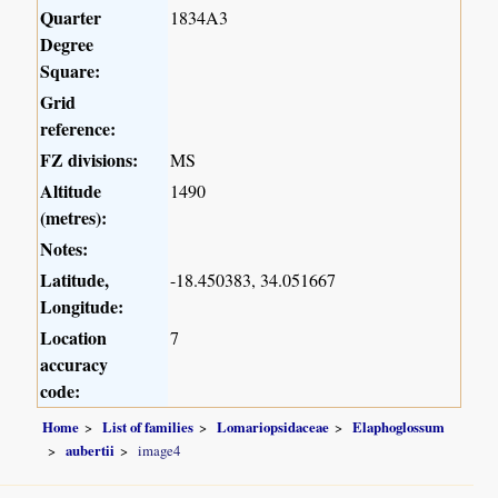
Quarter
1834A3
Degree
Square:
Grid
reference:
FZ divisions:
MS
Altitude
1490
(metres):
Notes:
Latitude,
-18.450383, 34.051667
Longitude:
Location
7
accuracy
code:
Home
List of families
Lomariopsidaceae
Elaphoglossum
aubertii
image4