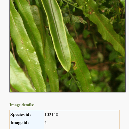
Image details:
Species id:
102140
Image id:
4