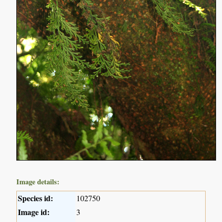
Image details:
Species id:
102750
Image id:
3