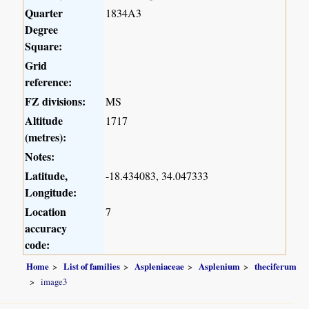
Quarter
1834A3
Degree
Square:
Grid
reference:
FZ divisions:
MS
Altitude
1717
(metres):
Notes:
Latitude,
-18.434083, 34.047333
Longitude:
Location
7
accuracy
code:
Home
List of families
Aspleniaceae
Asplenium
theciferum
image3