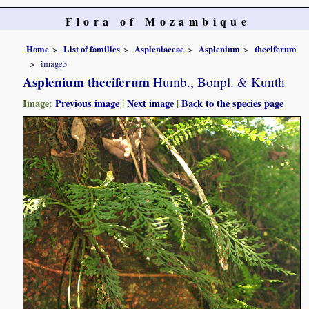
Flora of Mozambique
Home
List of families
Aspleniaceae
Asplenium
theciferum
image3
Asplenium theciferum
Humb., Bonpl. & Kunth
Image:
Previous image
|
Next image
|
Back to the species page