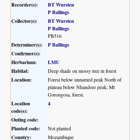
Recorder(s):
BT Wursten
P Ballings
Collector(s):
BT Wursten
P Ballings
PB516
Determiner(s):
P Ballings
Confirmer(s):
Herbarium:
LMU
Habitat:
Deep shade on mossy tree in forest
Location:
Forest below unnamed peak North of
plateau below Nhandore peak, Mt
Gorongosa, forest.
Location
4
code(s):
Outing code:
Planted code:
Not planted
Country:
Mozambique