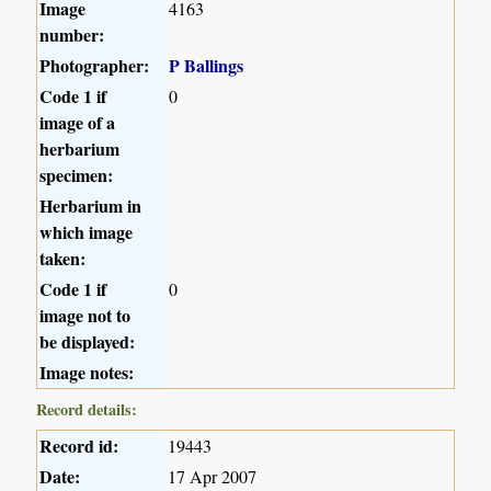
Image
4163
number:
Photographer:
P Ballings
Code 1 if
0
image of a
herbarium
specimen:
Herbarium in
which image
taken:
Code 1 if
0
image not to
be displayed:
Image notes:
Record details:
Record id:
19443
Date:
17 Apr 2007