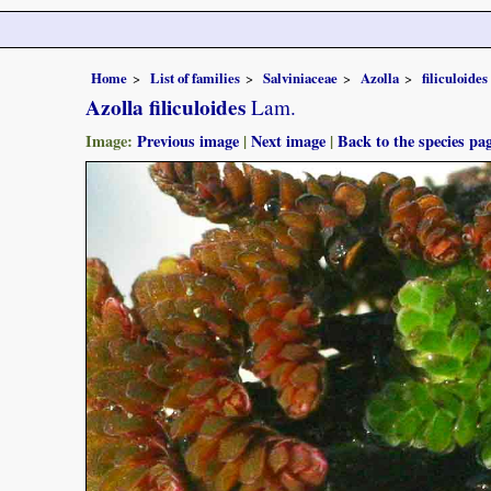
Home
List of families
Salviniaceae
Azolla
filiculoides
Azolla filiculoides
Lam.
Image:
Previous image
|
Next image
|
Back to the species pa