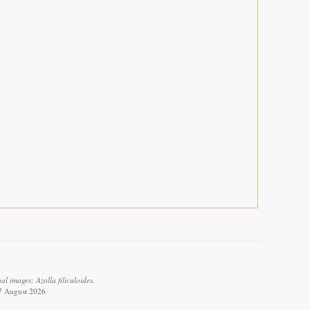
l images: Azolla filiculoides.
 7 August 2026