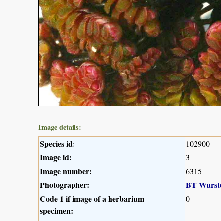
Image details:
Species id:
102900
Image id:
3
Image number:
6315
Photographer:
BT Wurst
Code 1 if image of a herbarium
0
specimen: