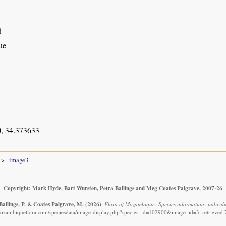
d
ue
, 34.373633
image3
Copyright: Mark Hyde, Bart Wursten, Petra Ballings and Meg Coates Palgrave, 2007-26
Ballings, P. & Coates Palgrave, M.
(2026)
.
Flora of Mozambique: Species information: individua
ozambiqueflora.com/speciesdata/image-display.php?species_id=102900&image_id=3, retrieved