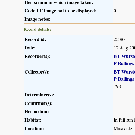
Herbarium in which image taken:
Code 1 if image not to be displayed:
0
Image notes:
Record details:
Record id:
25388
Date:
12 Aug 20
Recorder(s):
BT Wurst
P Ballings
Collector(s):
BT Wurst
P Ballings
798
Determiner(s):
Confirmer(s):
Herbarium:
Habitat:
In full sun
Location:
Musikadzi