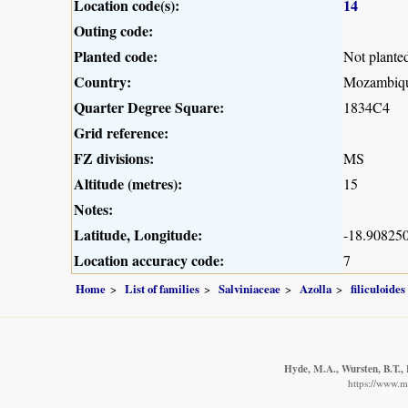
Location code(s):
14
Outing code:
Planted code:
Not plante
Country:
Mozambiq
Quarter Degree Square:
1834C4
Grid reference:
FZ divisions:
MS
Altitude (metres):
15
Notes:
Latitude, Longitude:
-18.908250
Location accuracy code:
7
Home
List of families
Salviniaceae
Azolla
filiculoides
Hyde, M.A., Wursten, B.T., 
https://www.m