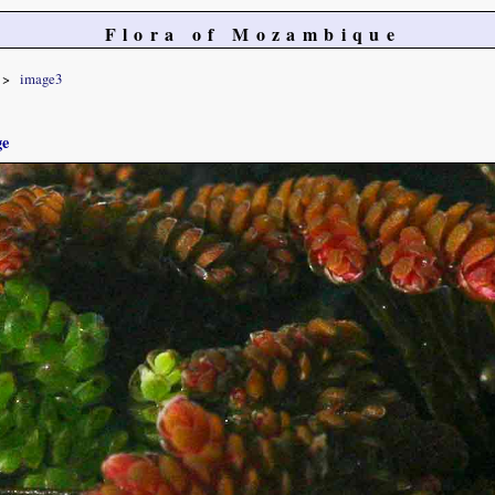
Flora of Mozambique
image3
ge