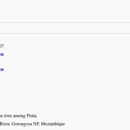
07
en
en
 in river among Pistia
 River, Gorongosa NP, Mozambique