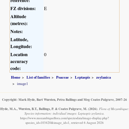
reference:
FZ divisions:
E
Altitude
(metres):
Notes:
Latitude,
Longitude:
Location
0
accuracy
code:
Home
List of families
Poaceae
Leptaspis
zeylanica
image1
Copyright: Mark Hyde, Bart Wursten, Petra Ballings and Meg Coates Palgrave, 2007-26
Hyde, M.A., Wursten, B.T., Ballings, P. & Coates Palgrave, M.
(2026)
.
Flora of Mozambique:
Species information: individual images: Leptaspis zeylanica.
https://www.mozambiqueflora.com/speciesdata/image-display.php?
species_id=103420&image_id=1, retrieved 6 August 2026