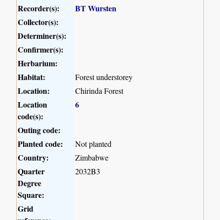
Recorder(s):
BT Wursten
Collector(s):
Determiner(s):
Confirmer(s):
Herbarium:
Habitat:
Forest understorey
Location:
Chirinda Forest
Location
6
code(s):
Outing code:
Planted code:
Not planted
Country:
Zimbabwe
Quarter
2032B3
Degree
Square:
Grid