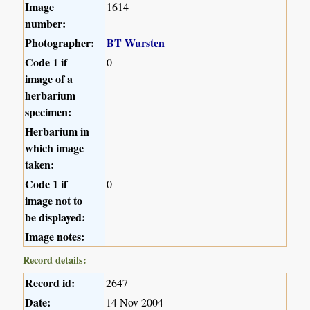
Image
1614
number:
Photographer:
BT Wursten
Code 1 if
0
image of a
herbarium
specimen:
Herbarium in
which image
taken:
Code 1 if
0
image not to
be displayed:
Image notes:
Record details:
Record id:
2647
Date:
14 Nov 2004