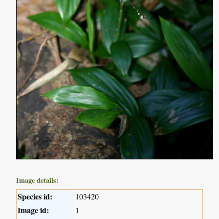
Image details:
Species id:
103420
Image id:
1