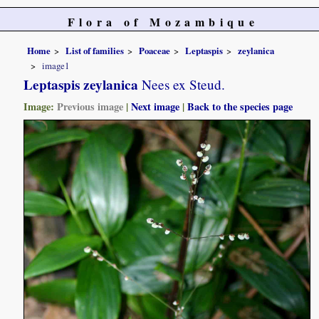
Flora of Mozambique
Home
List of families
Poaceae
Leptaspis
zeylanica
image1
Leptaspis zeylanica
Nees ex Steud.
Image:
Previous image
|
Next image
|
Back to the species page